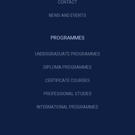
CONTACT
NEWS AND EVENTS
PROGRAMMES
UNDERGRADUATE PROGRAMMES
DIPLOMA PROGRAMMES
CERTIFICATE COURSES
PROFESSIONAL STUDIES
INTERNATIONAL PROGRAMMES