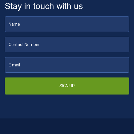
Stay in touch with us
SIGN UP