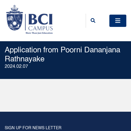
Application from Poorni Dananjana
Rathnayake
2024.02.07
SIGN UP FOR NEWS LETTER