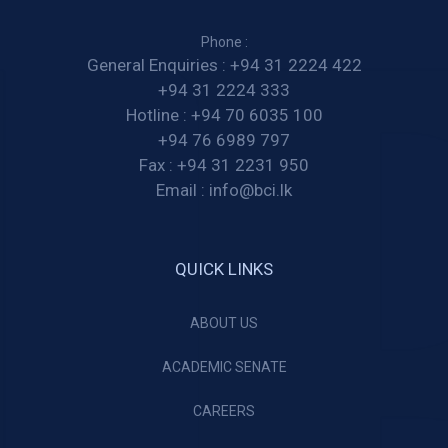
Phone :
General Enquiries :
+94 31 2224 422
+94 31 2224 333
Hotline :
+94 70 6035 100
+94 76 6989 797
Fax :
+94 31 2231 950
Email :
info@bci.lk
QUICK LINKS
ABOUT US
ACADEMIC SENATE
CAREERS