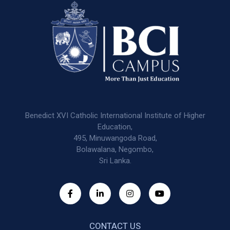
Benedict XVI Catholic International Institute of Higher
Education,
495, Minuwangoda Road,
Bolawalana, Negombo,
Sri Lanka.
CONTACT US