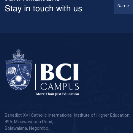
Stay in touch with us
Benedict XVI Catholic International Institute of Higher Education,
495, Minuwangoda Road,
Bolawalana, Negombo,