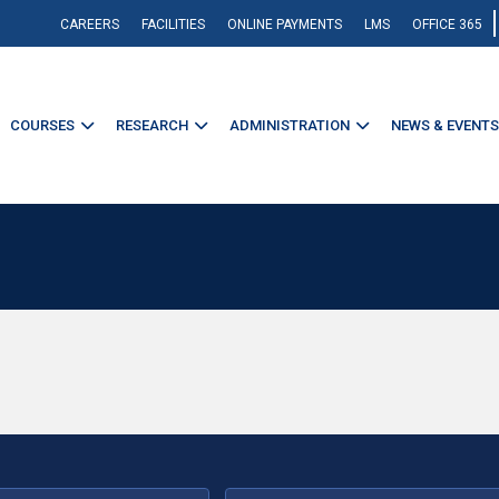
CAREERS
FACILITIES
ONLINE PAYMENTS
LMS
OFFICE 365
COURSES
RESEARCH
ADMINISTRATION
NEWS & EVENTS