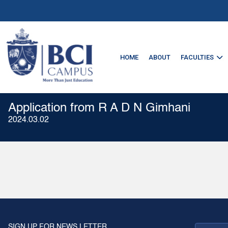
HOME
ABOUT
FACULTIES
Application from R A D N Gimhani
2024.03.02
SIGN UP FOR NEWS LETTER