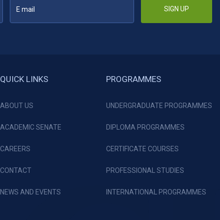
SIGN UP
QUICK LINKS
PROGRAMMES
ABOUT US
UNDERGRADUATE PROGRAMMES
ACADEMIC SENATE
DIPLOMA PROGRAMMES
CAREERS
CERTIFICATE COURSES
CONTACT
PROFESSIONAL STUDIES
NEWS AND EVENTS
INTERNATIONAL PROGRAMMES