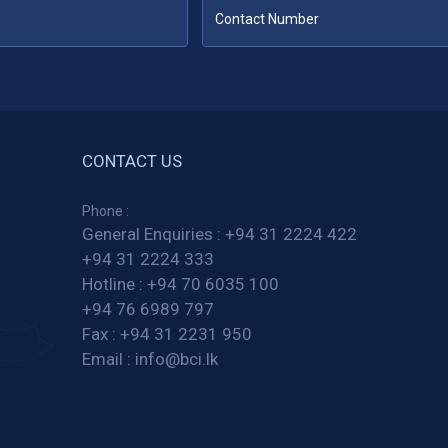
CONTACT US
Phone :
General Enquiries :
+94 31 2224 422
+94 31 2224 333
Hotline :
+94 70 6035 100
+94 76 6989 797
Fax :
+94 31 2231 950
Email :
info@bci.lk