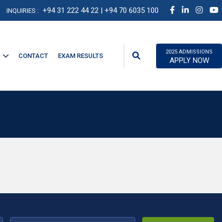
+94 31 222 44 22
| +94 70 6035 100
INQUIRIES :
2025 ADMISSIONS
CONTACT
EXAM RESULTS
APPLY NOW