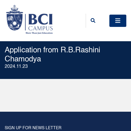
Application from R.B.Rashini
Chamodya
2024.11.23
SIGN UP FOR NEWS LETTER