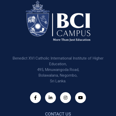
Benedict XVI Catholic International Institute of Higher
Education,
495, Minuwangoda Road,
Bolawalana, Negombo,
Sri Lanka.
CONTACT US