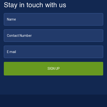
Stay in touch with us
SIGN UP