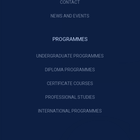
CONTACT
NEWS AND EVENTS
PROGRAMMES
UNDERGRADUATE PROGRAMMES
DIPLOMA PROGRAMMES
CERTIFICATE COURSES
PROFESSIONAL STUDIES
INTERNATIONAL PROGRAMMES