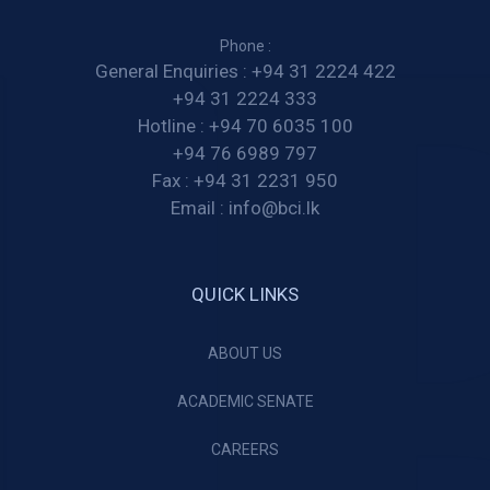
Phone :
General Enquiries :
+94 31 2224 422
+94 31 2224 333
Hotline :
+94 70 6035 100
+94 76 6989 797
Fax :
+94 31 2231 950
Email :
info@bci.lk
QUICK LINKS
ABOUT US
ACADEMIC SENATE
CAREERS