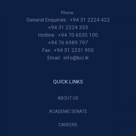
Phone :
General Enquiries :
+94 31 2224 422
+94 31 2224 333
Hotline :
+94 70 6035 100
+94 76 6989 797
Fax :
+94 31 2231 950
Email :
info@bci.lk
QUICK LINKS
ABOUT US
ACADEMIC SENATE
CAREERS