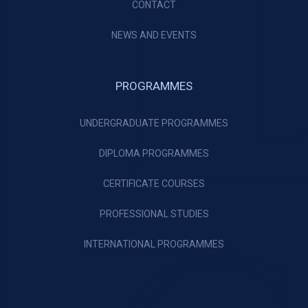
CONTACT
NEWS AND EVENTS
PROGRAMMES
UNDERGRADUATE PROGRAMMES
DIPLOMA PROGRAMMES
CERTIFICATE COURSES
PROFESSIONAL STUDIES
INTERNATIONAL PROGRAMMES