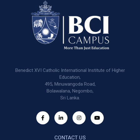
Benedict XVI Catholic International Institute of Higher
Education,
495, Minuwangoda Road,
Bolawalana, Negombo,
Sri Lanka.
CONTACT US