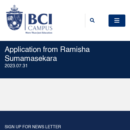
Application from Ramisha
Sumamasekara
2023.07.31
SIGN UP FOR NEWS LETTER