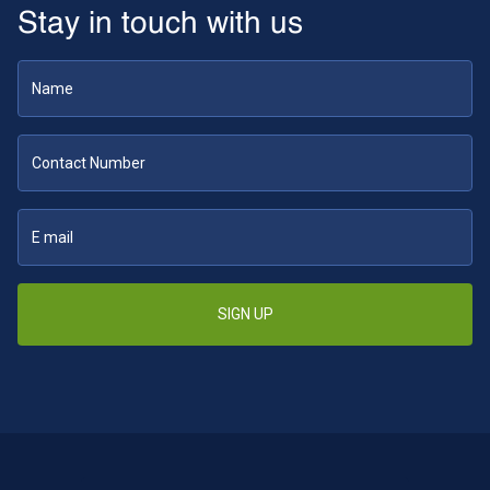
Stay in touch with us
SIGN UP