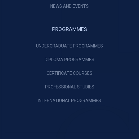
NEWS AND EVENTS
PROGRAMMES
UNDERGRADUATE PROGRAMMES
DIPLOMA PROGRAMMES
CERTIFICATE COURSES
PROFESSIONAL STUDIES
INTERNATIONAL PROGRAMMES