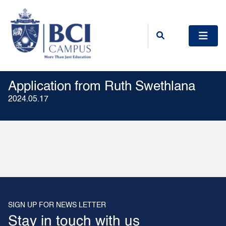
Application from Ruth Swethlana
2024.05.17
SIGN UP FOR NEWS LETTER
Stay in touch with us