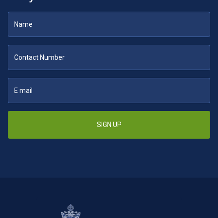
SIGN UP