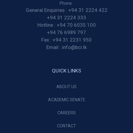
Phone :
General Enquiries :
+94 31 2224 422
+94 31 2224 333
Hotline :
+94 70 6035 100
+94 76 6989 797
Fax :
+94 31 2231 950
Email :
info@bci.lk
QUICK LINKS
ABOUT US
ACADEMIC SENATE
CAREERS
CONTACT