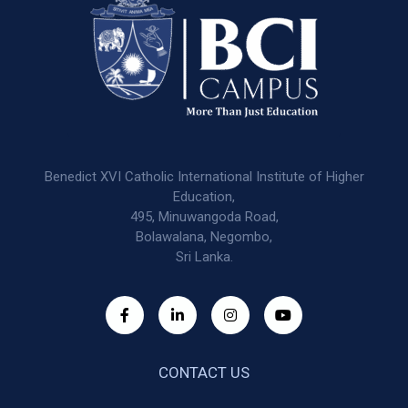
Benedict XVI Catholic International Institute of Higher
Education,
495, Minuwangoda Road,
Bolawalana, Negombo,
Sri Lanka.
CONTACT US