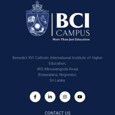
Benedict XVI Catholic International Institute of Higher
Education,
495, Minuwangoda Road,
Bolawalana, Negombo,
Sri Lanka.
CONTACT US