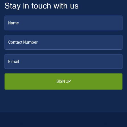
Stay in touch with us
SIGN UP