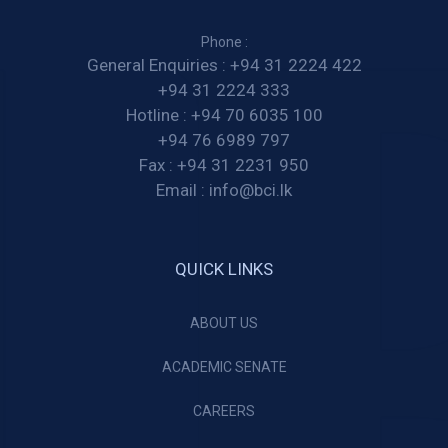
Phone :
General Enquiries :
+94 31 2224 422
+94 31 2224 333
Hotline :
+94 70 6035 100
+94 76 6989 797
Fax :
+94 31 2231 950
Email :
info@bci.lk
QUICK LINKS
ABOUT US
ACADEMIC SENATE
CAREERS