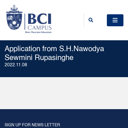
Application from S.H.Nawodya
Sewmini Rupasinghe
2022.11.08
SIGN UP FOR NEWS LETTER