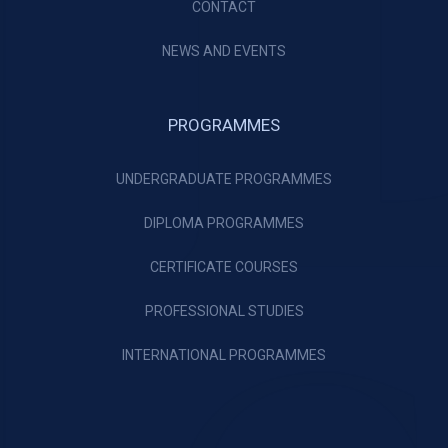
CONTACT
NEWS AND EVENTS
PROGRAMMES
UNDERGRADUATE PROGRAMMES
DIPLOMA PROGRAMMES
CERTIFICATE COURSES
PROFESSIONAL STUDIES
INTERNATIONAL PROGRAMMES