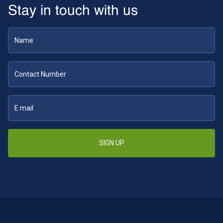
Stay in touch with us
SIGN UP