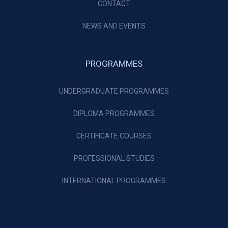
CONTACT
NEWS AND EVENTS
PROGRAMMES
UNDERGRADUATE PROGRAMMES
DIPLOMA PROGRAMMES
CERTIFICATE COURSES
PROFESSIONAL STUDIES
INTERNATIONAL PROGRAMMES