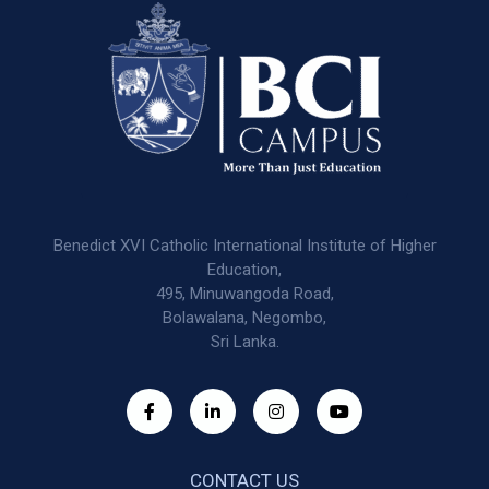
Benedict XVI Catholic International Institute of Higher
Education,
495, Minuwangoda Road,
Bolawalana, Negombo,
Sri Lanka.
CONTACT US