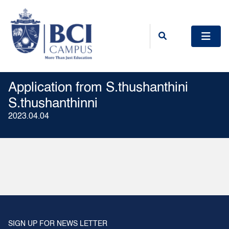
Application from S.thushanthini
S.thushanthinni
2023.04.04
SIGN UP FOR NEWS LETTER