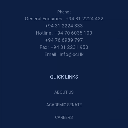
Phone :
General Enquiries :
+94 31 2224 422
+94 31 2224 333
Hotline :
+94 70 6035 100
+94 76 6989 797
Fax :
+94 31 2231 950
Email :
info@bci.lk
QUICK LINKS
ABOUT US
ACADEMIC SENATE
CAREERS