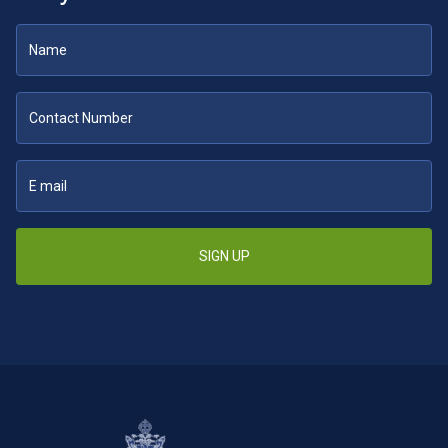
SIGN UP