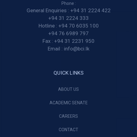
Phone :
General Enquiries :
+94 31 2224 422
+94 31 2224 333
Hotline :
+94 70 6035 100
+94 76 6989 797
Fax :
+94 31 2231 950
Email :
info@bci.lk
QUICK LINKS
ABOUT US
ACADEMIC SENATE
CAREERS
CONTACT