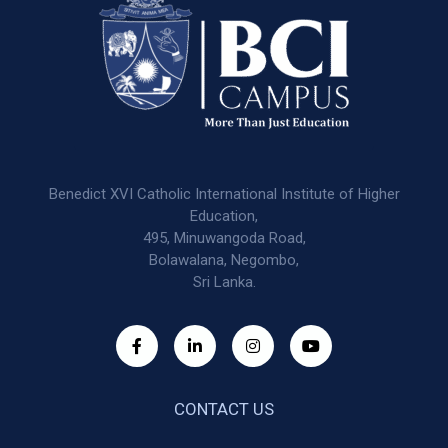
Benedict XVI Catholic International Institute of Higher
Education,
495, Minuwangoda Road,
Bolawalana, Negombo,
Sri Lanka.
CONTACT US