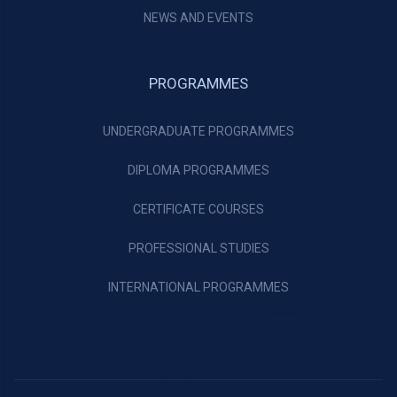
NEWS AND EVENTS
PROGRAMMES
UNDERGRADUATE PROGRAMMES
DIPLOMA PROGRAMMES
CERTIFICATE COURSES
PROFESSIONAL STUDIES
INTERNATIONAL PROGRAMMES