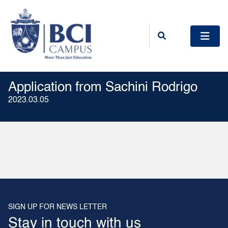
Application from Sachini Rodrigo
2023.03.05
SIGN UP FOR NEWS LETTER
Stay in touch with us