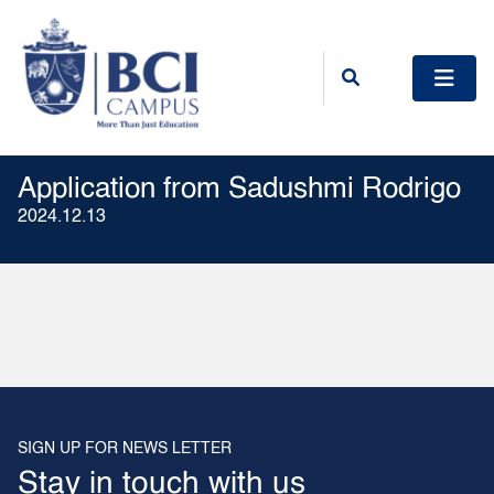
Application from Sadushmi Rodrigo
2024.12.13
SIGN UP FOR NEWS LETTER
Stay in touch with us