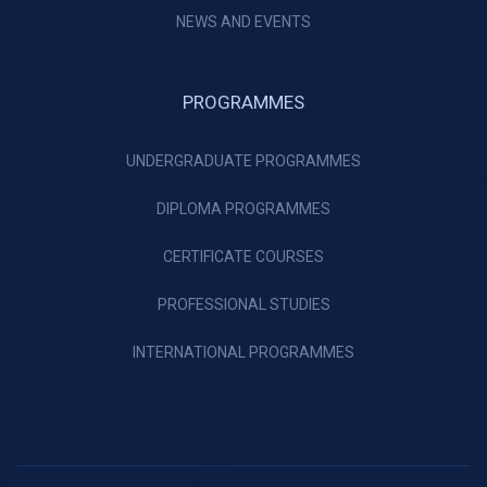
NEWS AND EVENTS
PROGRAMMES
UNDERGRADUATE PROGRAMMES
DIPLOMA PROGRAMMES
CERTIFICATE COURSES
PROFESSIONAL STUDIES
INTERNATIONAL PROGRAMMES