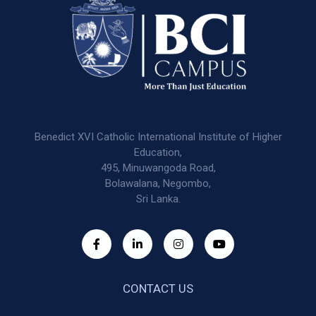
Benedict XVI Catholic International Institute of Higher
Education,
495, Minuwangoda Road,
Bolawalana, Negombo,
Sri Lanka.
CONTACT US