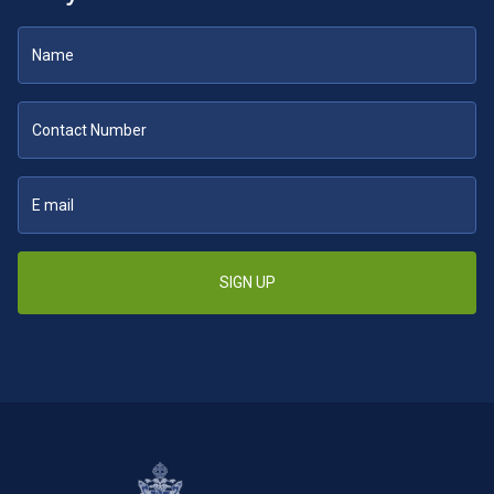
SIGN UP