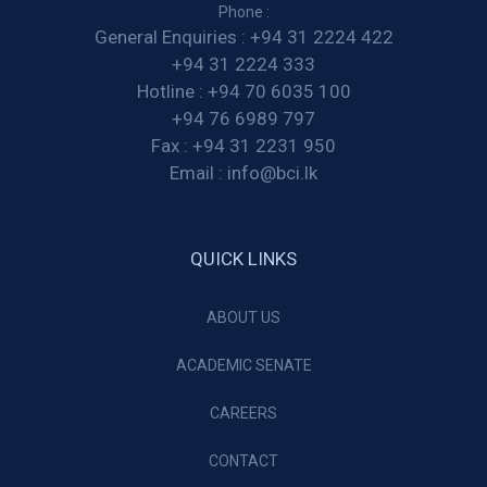
Phone :
General Enquiries :
+94 31 2224 422
+94 31 2224 333
Hotline :
+94 70 6035 100
+94 76 6989 797
Fax :
+94 31 2231 950
Email :
info@bci.lk
QUICK LINKS
ABOUT US
ACADEMIC SENATE
CAREERS
CONTACT