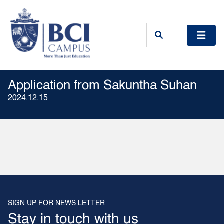
Application from Sakuntha Suhan
2024.12.15
SIGN UP FOR NEWS LETTER
Stay in touch with us