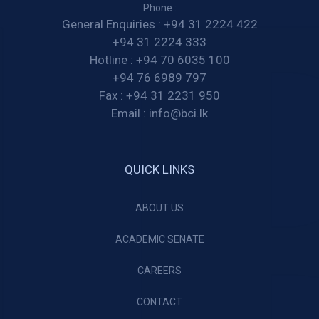
Phone :
General Enquiries :
+94 31 2224 422
+94 31 2224 333
Hotline :
+94 70 6035 100
+94 76 6989 797
Fax :
+94 31 2231 950
Email :
info@bci.lk
QUICK LINKS
ABOUT US
ACADEMIC SENATE
CAREERS
CONTACT