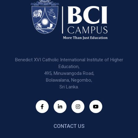
Benedict XVI Catholic International Institute of Higher
Education,
495, Minuwangoda Road,
Bolawalana, Negombo,
Sri Lanka.
CONTACT US