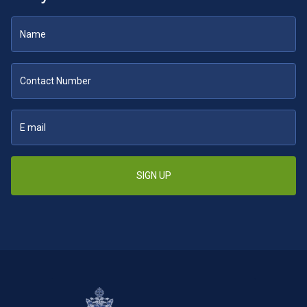
SIGN UP