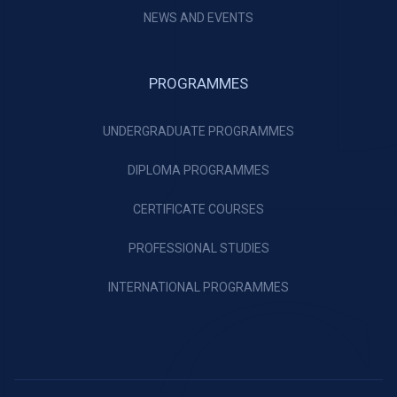
NEWS AND EVENTS
PROGRAMMES
UNDERGRADUATE PROGRAMMES
DIPLOMA PROGRAMMES
CERTIFICATE COURSES
PROFESSIONAL STUDIES
INTERNATIONAL PROGRAMMES