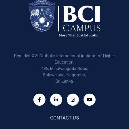
Benedict XVI Catholic International Institute of Higher
Education,
495, Minuwangoda Road,
Bolawalana, Negombo,
Sri Lanka.
CONTACT US