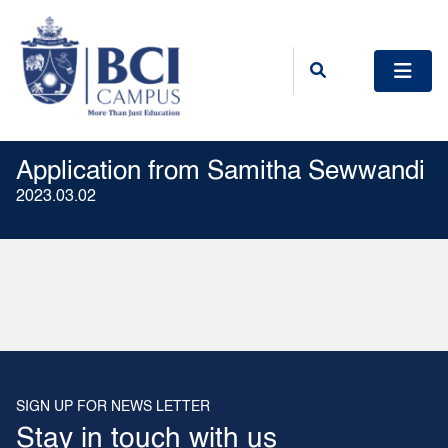
Application from Samitha Sewwandi
2023.03.02
SIGN UP FOR NEWS LETTER
Stay in touch with us