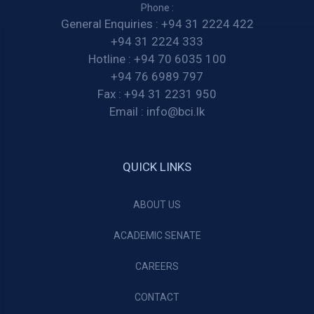
Phone :
General Enquiries :
+94 31 2224 422
+94 31 2224 333
Hotline :
+94 70 6035 100
+94 76 6989 797
Fax :
+94 31 2231 950
Email :
info@bci.lk
QUICK LINKS
ABOUT US
ACADEMIC SENATE
CAREERS
CONTACT