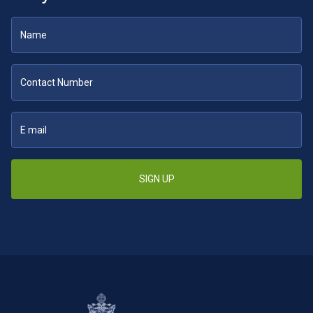
SIGN UP