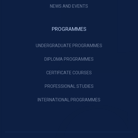
NEWS AND EVENTS
PROGRAMMES
UNDERGRADUATE PROGRAMMES
DIPLOMA PROGRAMMES
CERTIFICATE COURSES
PROFESSIONAL STUDIES
INTERNATIONAL PROGRAMMES