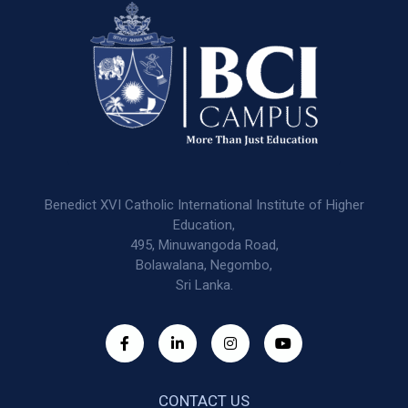
Benedict XVI Catholic International Institute of Higher
Education,
495, Minuwangoda Road,
Bolawalana, Negombo,
Sri Lanka.
CONTACT US