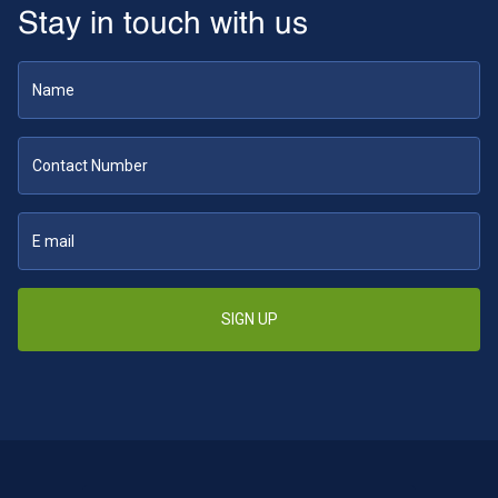
Stay in touch with us
SIGN UP