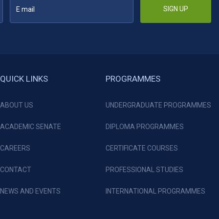
SIGN UP
QUICK LINKS
PROGRAMMES
ABOUT US
UNDERGRADUATE PROGRAMMES
ACADEMIC SENATE
DIPLOMA PROGRAMMES
CAREERS
CERTIFICATE COURSES
CONTACT
PROFESSIONAL STUDIES
NEWS AND EVENTS
INTERNATIONAL PROGRAMMES