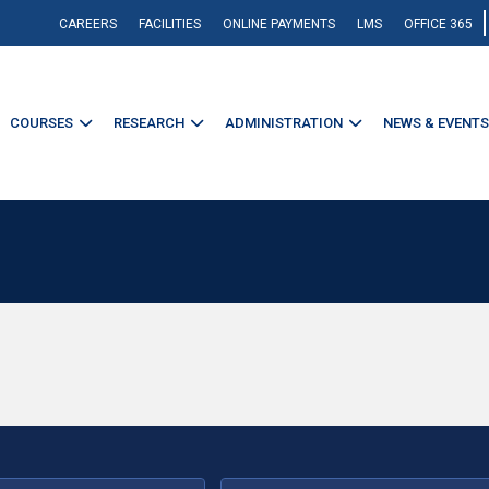
CAREERS
FACILITIES
ONLINE PAYMENTS
LMS
OFFICE 365
COURSES
RESEARCH
ADMINISTRATION
NEWS & EVENTS