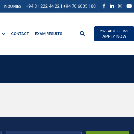
+94 31 222 44 22
| +94 70 6035 100
INQUIRIES :
2025 ADMISSIONS
CONTACT
EXAM RESULTS
APPLY NOW