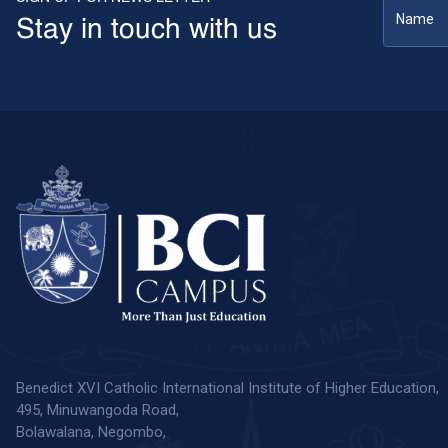
Stay in touch with us
Benedict XVI Catholic International Institute of Higher Education,
495, Minuwangoda Road,
Bolawalana, Negombo,