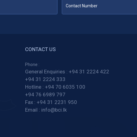
CONTACT US
Phone :
General Enquiries :
+94 31 2224 422
+94 31 2224 333
Hotline :
+94 70 6035 100
+94 76 6989 797
Fax :
+94 31 2231 950
Email :
info@bci.lk