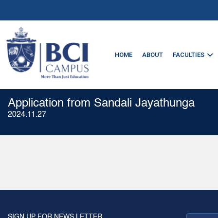
HOME
ABOUT
FACULTIES
Application from Sandali Jayathunga
2024.11.27
SIGN UP FOR NEWS LETTER