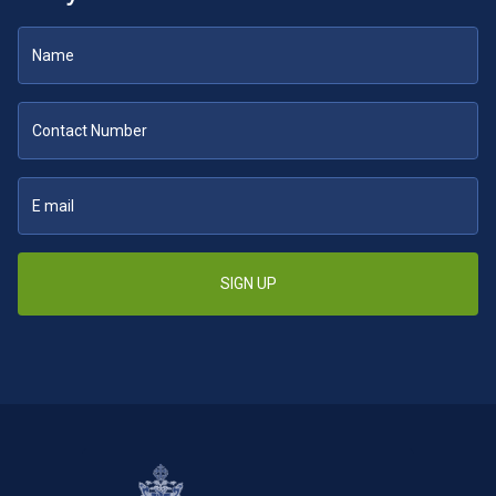
SIGN UP