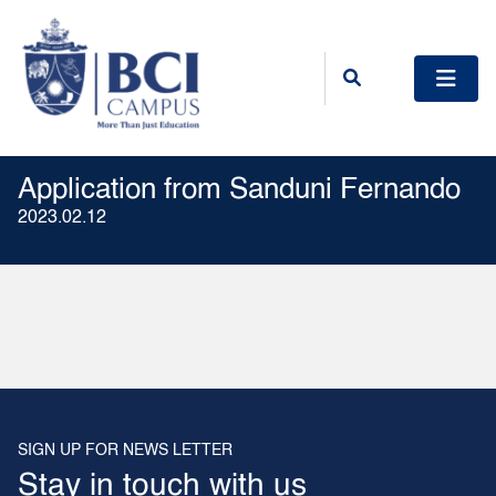
Application from Sanduni Fernando
2023.02.12
SIGN UP FOR NEWS LETTER
Stay in touch with us