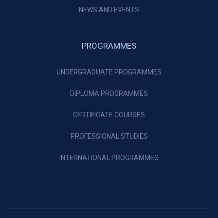
NEWS AND EVENTS
PROGRAMMES
UNDERGRADUATE PROGRAMMES
DIPLOMA PROGRAMMES
CERTIFICATE COURSES
PROFESSIONAL STUDIES
INTERNATIONAL PROGRAMMES