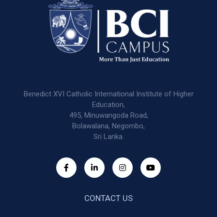
Benedict XVI Catholic International Institute of Higher
Education,
495, Minuwangoda Road,
Bolawalana, Negombo,
Sri Lanka.
CONTACT US