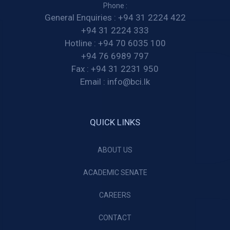
Phone :
General Enquiries :
+94 31 2224 422
+94 31 2224 333
Hotline :
+94 70 6035 100
+94 76 6989 797
Fax :
+94 31 2231 950
Email :
info@bci.lk
QUICK LINKS
ABOUT US
ACADEMIC SENATE
CAREERS
CONTACT