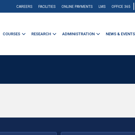
CAREERS
FACILITIES
ONLINE PAYMENTS
LMS
OFFICE 365
COURSES
RESEARCH
ADMINISTRATION
NEWS & EVENTS