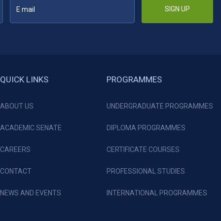
SIGN UP
QUICK LINKS
PROGRAMMES
ABOUT US
UNDERGRADUATE PROGRAMMES
ACADEMIC SENATE
DIPLOMA PROGRAMMES
CAREERS
CERTIFICATE COURSES
CONTACT
PROFESSIONAL STUDIES
NEWS AND EVENTS
INTERNATIONAL PROGRAMMES