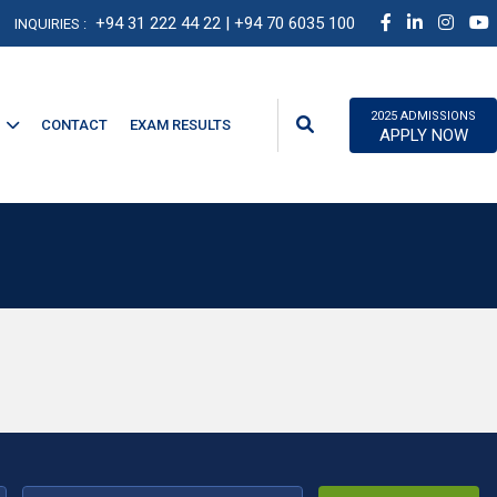
+94 31 222 44 22
| +94 70 6035 100
INQUIRIES :
2025 ADMISSIONS
CONTACT
EXAM RESULTS
APPLY NOW