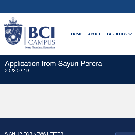
HOME
ABOUT
FACULTIES
Application from Sayuri Perera
2023.02.19
SIGN UP FOR NEWS LETTER