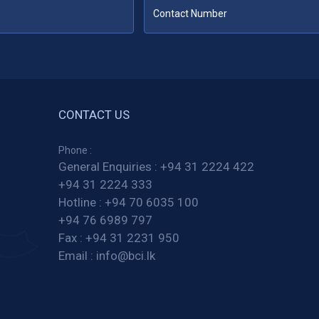
CONTACT US
Phone :
General Enquiries :
+94 31 2224 422
+94 31 2224 333
Hotline :
+94 70 6035 100
+94 76 6989 797
Fax :
+94 31 2231 950
Email :
info@bci.lk