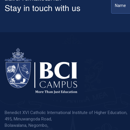
Stay in touch with us
Benedict XVI Catholic International Institute of Higher Education,
495, Minuwangoda Road,
Bolawalana, Negombo,