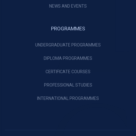
NEWS AND EVENTS
PROGRAMMES
UNDERGRADUATE PROGRAMMES
DIPLOMA PROGRAMMES
CERTIFICATE COURSES
PROFESSIONAL STUDIES
INTERNATIONAL PROGRAMMES