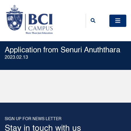
Application from Senuri Anuththara
2023.02.13
SIGN UP FOR NEWS LETTER
Stay in touch with us