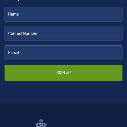
SIGN UP