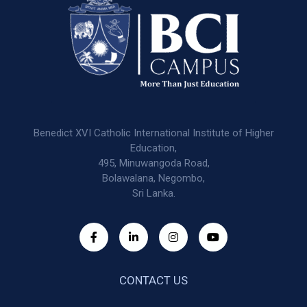
Benedict XVI Catholic International Institute of Higher
Education,
495, Minuwangoda Road,
Bolawalana, Negombo,
Sri Lanka.
CONTACT US