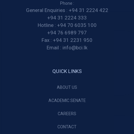
Phone :
General Enquiries :
+94 31 2224 422
+94 31 2224 333
Hotline :
+94 70 6035 100
+94 76 6989 797
Fax :
+94 31 2231 950
Email :
info@bci.lk
QUICK LINKS
ABOUT US
ACADEMIC SENATE
CAREERS
CONTACT