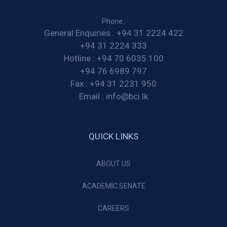
Phone :
General Enquiries :
+94 31 2224 422
+94 31 2224 333
Hotline :
+94 70 6035 100
+94 76 6989 797
Fax :
+94 31 2231 950
Email :
info@bci.lk
QUICK LINKS
ABOUT US
ACADEMIC SENATE
CAREERS