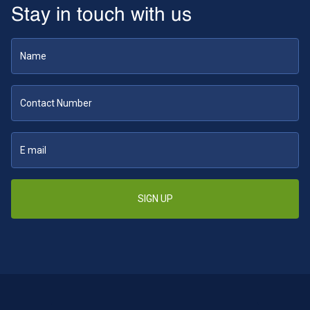
Stay in touch with us
SIGN UP