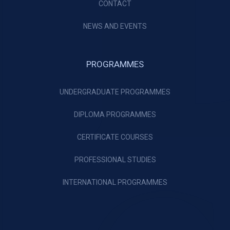
CONTACT
NEWS AND EVENTS
PROGRAMMES
UNDERGRADUATE PROGRAMMES
DIPLOMA PROGRAMMES
CERTIFICATE COURSES
PROFESSIONAL STUDIES
INTERNATIONAL PROGRAMMES