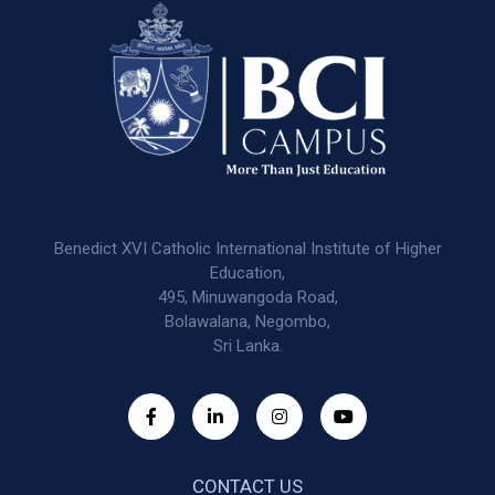
Benedict XVI Catholic International Institute of Higher
Education,
495, Minuwangoda Road,
Bolawalana, Negombo,
Sri Lanka.
CONTACT US