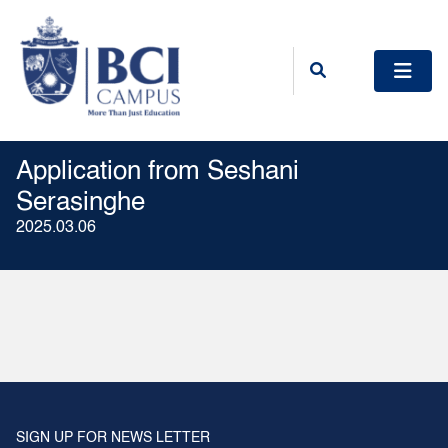
Application from Seshani
Serasinghe
2025.03.06
SIGN UP FOR NEWS LETTER