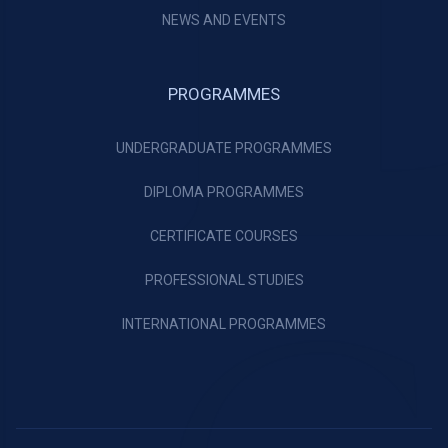
NEWS AND EVENTS
PROGRAMMES
UNDERGRADUATE PROGRAMMES
DIPLOMA PROGRAMMES
CERTIFICATE COURSES
PROFESSIONAL STUDIES
INTERNATIONAL PROGRAMMES