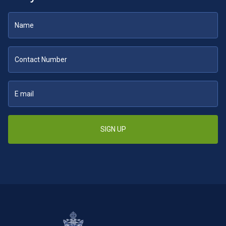
SIGN UP