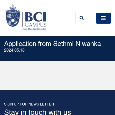
Application from Sethmi Niwanka
2024.05.18
SIGN UP FOR NEWS LETTER
Stay in touch with us