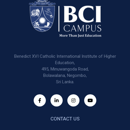
Benedict XVI Catholic International Institute of Higher
Education,
495, Minuwangoda Road,
Bolawalana, Negombo,
Sri Lanka.
CONTACT US