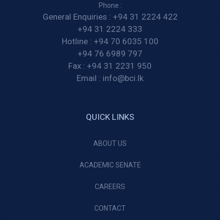
Phone :
General Enquiries :
+94 31 2224 422
+94 31 2224 333
Hotline :
+94 70 6035 100
+94 76 6989 797
Fax :
+94 31 2231 950
Email :
info@bci.lk
QUICK LINKS
ABOUT US
ACADEMIC SENATE
CAREERS
CONTACT