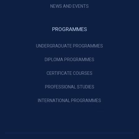
NEWS AND EVENTS
PROGRAMMES
UNDERGRADUATE PROGRAMMES
DIPLOMA PROGRAMMES
CERTIFICATE COURSES
PROFESSIONAL STUDIES
INTERNATIONAL PROGRAMMES