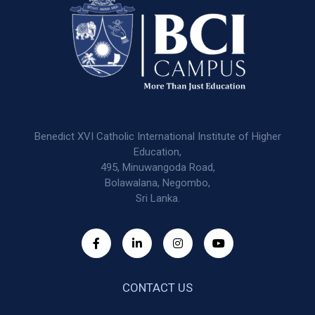
Benedict XVI Catholic International Institute of Higher
Education,
495, Minuwangoda Road,
Bolawalana, Negombo,
Sri Lanka.
CONTACT US