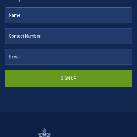
SIGN UP