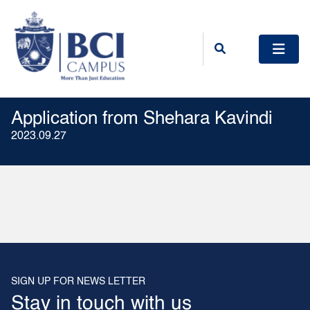
Application from Shehara Kavindi
2023.09.27
SIGN UP FOR NEWS LETTER
Stay in touch with us