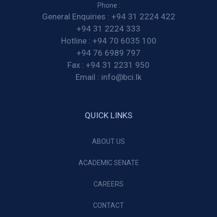
Phone :
General Enquiries :
+94 31 2224 422
+94 31 2224 333
Hotline :
+94 70 6035 100
+94 76 6989 797
Fax :
+94 31 2231 950
Email :
info@bci.lk
QUICK LINKS
ABOUT US
ACADEMIC SENATE
CAREERS
CONTACT