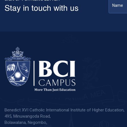
Stay in touch with us
Benedict XVI Catholic International Institute of Higher Education,
495, Minuwangoda Road,
Bolawalana, Negombo,