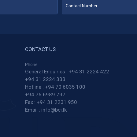
CONTACT US
Phone :
General Enquiries :
+94 31 2224 422
+94 31 2224 333
Hotline :
+94 70 6035 100
+94 76 6989 797
Fax :
+94 31 2231 950
Email :
info@bci.lk