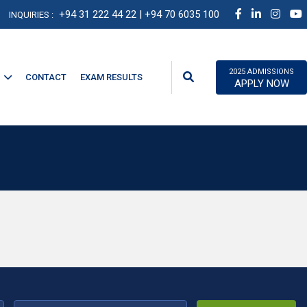
+94 31 222 44 22
| +94 70 6035 100
INQUIRIES :
2025 ADMISSIONS
CONTACT
EXAM RESULTS
APPLY NOW