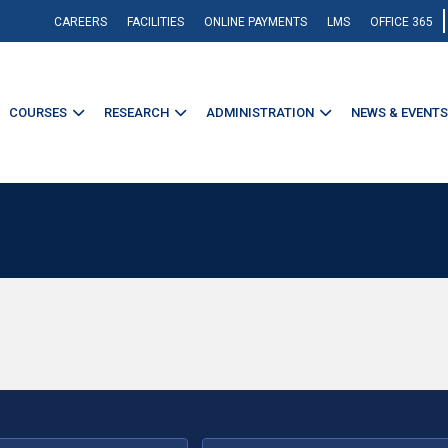
CAREERS
FACILITIES
ONLINE PAYMENTS
LMS
OFFICE 365
COURSES
RESEARCH
ADMINISTRATION
NEWS & EVENTS