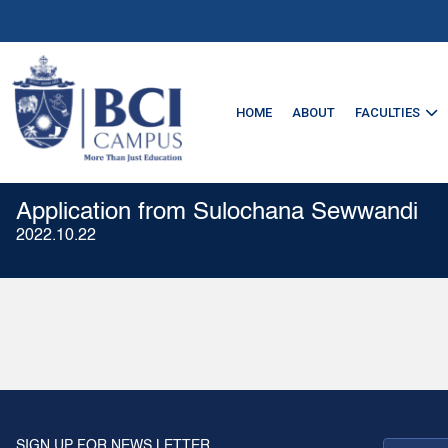
HOME
ABOUT
FACULTIES
Application from Sulochana Sewwandi
2022.10.22
SIGN UP FOR NEWS LETTER