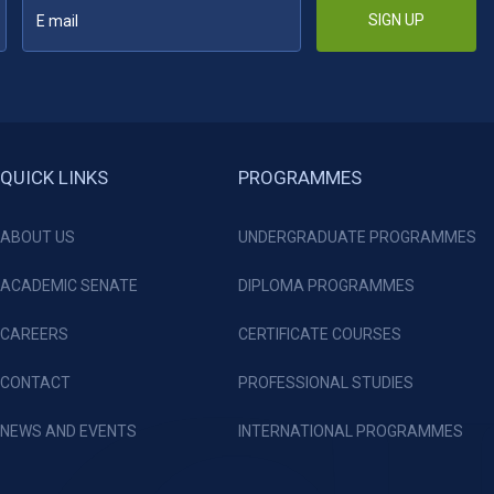
SIGN UP
QUICK LINKS
PROGRAMMES
ABOUT US
UNDERGRADUATE PROGRAMMES
ACADEMIC SENATE
DIPLOMA PROGRAMMES
CAREERS
CERTIFICATE COURSES
CONTACT
PROFESSIONAL STUDIES
NEWS AND EVENTS
INTERNATIONAL PROGRAMMES