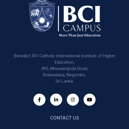
Benedict XVI Catholic International Institute of Higher
Education,
495, Minuwangoda Road,
Bolawalana, Negombo,
Sri Lanka.
CONTACT US