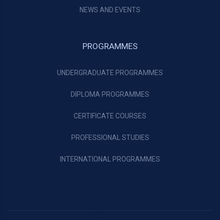
NEWS AND EVENTS
PROGRAMMES
UNDERGRADUATE PROGRAMMES
DIPLOMA PROGRAMMES
CERTIFICATE COURSES
PROFESSIONAL STUDIES
INTERNATIONAL PROGRAMMES