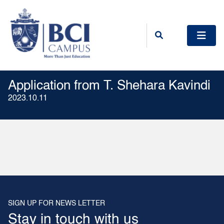
Application from T. Shehara Kavindi
2023.10.11
SIGN UP FOR NEWS LETTER
Stay in touch with us