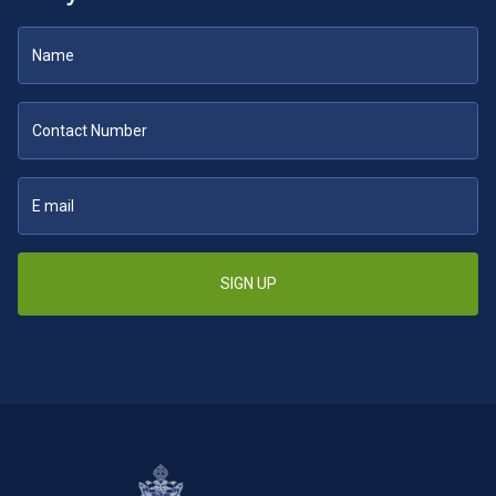
SIGN UP