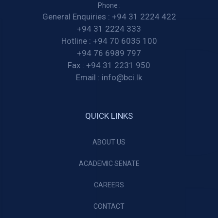
Phone :
General Enquiries :
+94 31 2224 422
+94 31 2224 333
Hotline :
+94 70 6035 100
+94 76 6989 797
Fax :
+94 31 2231 950
Email :
info@bci.lk
QUICK LINKS
ABOUT US
ACADEMIC SENATE
CAREERS
CONTACT