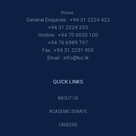
Phone :
General Enquiries :
+94 31 2224 422
+94 31 2224 333
Hotline :
+94 70 6035 100
+94 76 6989 797
Fax :
+94 31 2231 950
Email :
info@bci.lk
QUICK LINKS
ABOUT US
ACADEMIC SENATE
CAREERS