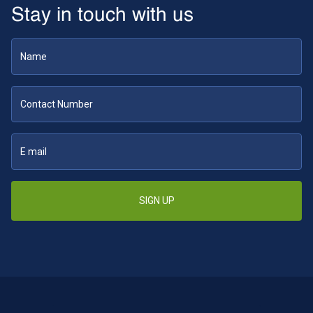
Stay in touch with us
SIGN UP