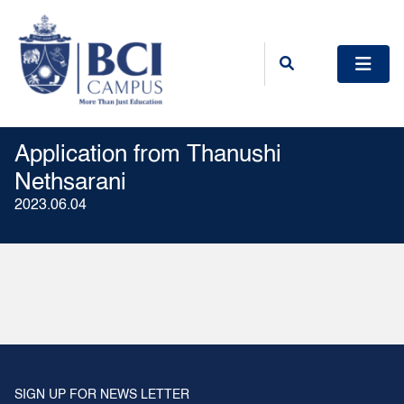
Application from Thanushi
Nethsarani
2023.06.04
SIGN UP FOR NEWS LETTER