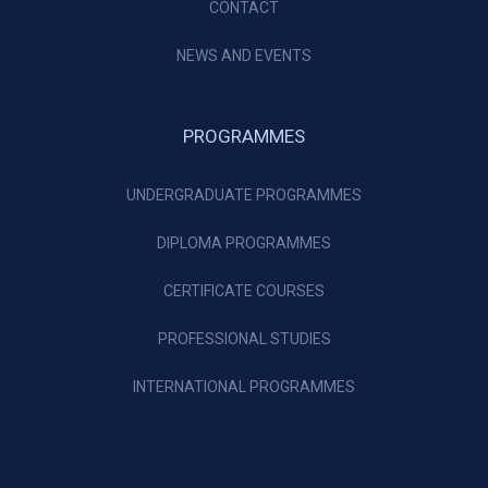
CONTACT
NEWS AND EVENTS
PROGRAMMES
UNDERGRADUATE PROGRAMMES
DIPLOMA PROGRAMMES
CERTIFICATE COURSES
PROFESSIONAL STUDIES
INTERNATIONAL PROGRAMMES