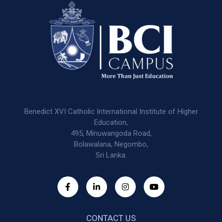
Benedict XVI Catholic International Institute of Higher
Education,
495, Minuwangoda Road,
Bolawalana, Negombo,
Sri Lanka.
CONTACT US