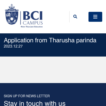
Application from Tharusha parinda
2023.12.27
SIGN UP FOR NEWS LETTER
Stay in touch with us