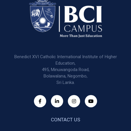
Benedict XVI Catholic International Institute of Higher
Education,
495, Minuwangoda Road,
Bolawalana, Negombo,
Sri Lanka.
CONTACT US