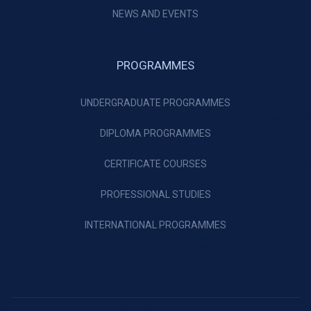
NEWS AND EVENTS
PROGRAMMES
UNDERGRADUATE PROGRAMMES
DIPLOMA PROGRAMMES
CERTIFICATE COURSES
PROFESSIONAL STUDIES
INTERNATIONAL PROGRAMMES