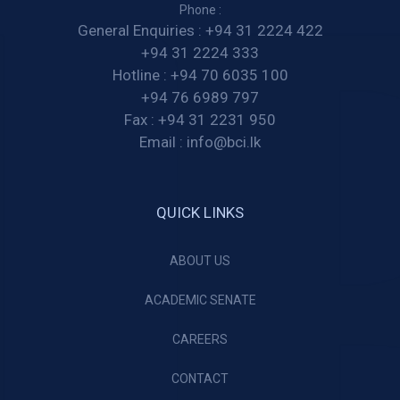
Phone :
General Enquiries :
+94 31 2224 422
+94 31 2224 333
Hotline :
+94 70 6035 100
+94 76 6989 797
Fax :
+94 31 2231 950
Email :
info@bci.lk
QUICK LINKS
ABOUT US
ACADEMIC SENATE
CAREERS
CONTACT