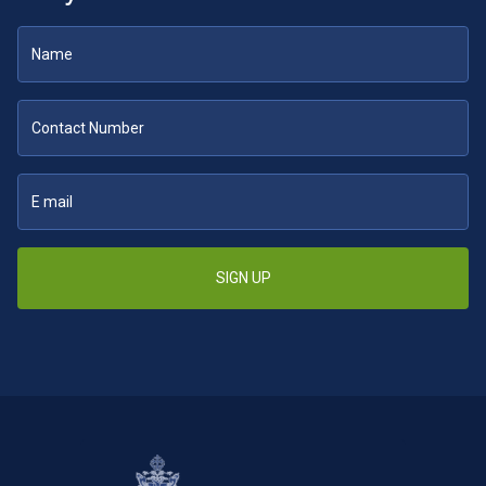
SIGN UP