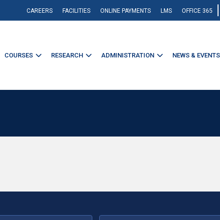
CAREERS
FACILITIES
ONLINE PAYMENTS
LMS
OFFICE 365
COURSES
RESEARCH
ADMINISTRATION
NEWS & EVENTS