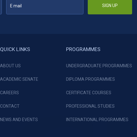
SIGN UP
QUICK LINKS
PROGRAMMES
ABOUT US
UNDERGRADUATE PROGRAMMES
ACADEMIC SENATE
DIPLOMA PROGRAMMES
CAREERS
CERTIFICATE COURSES
CONTACT
PROFESSIONAL STUDIES
NEWS AND EVENTS
INTERNATIONAL PROGRAMMES