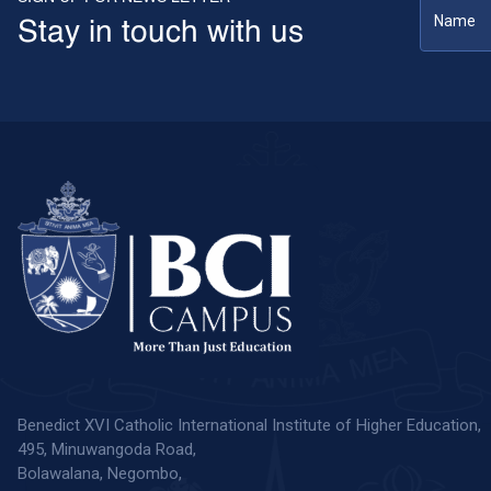
Stay in touch with us
Benedict XVI Catholic International Institute of Higher Education,
495, Minuwangoda Road,
Bolawalana, Negombo,