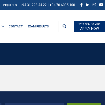
+94 31 222 44 22
| +94 70 6035 100
INQUIRIES :
2025 ADMISSIONS
CONTACT
EXAM RESULTS
APPLY NOW