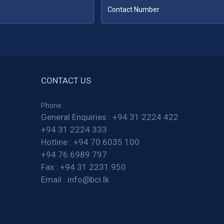
CONTACT US
Phone :
General Enquiries :
+94 31 2224 422
+94 31 2224 333
Hotline :
+94 70 6035 100
+94 76 6989 797
Fax :
+94 31 2231 950
Email :
info@bci.lk