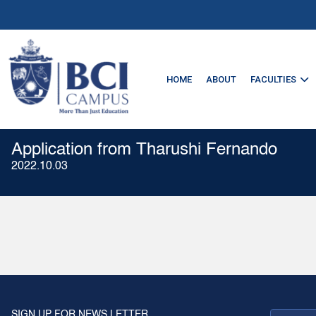
HOME
ABOUT
FACULTIES
Application from Tharushi Fernando
2022.10.03
SIGN UP FOR NEWS LETTER