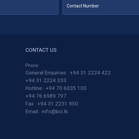
CONTACT US
Phone :
General Enquiries :
+94 31 2224 422
+94 31 2224 333
Hotline :
+94 70 6035 100
+94 76 6989 797
Fax :
+94 31 2231 950
Email :
info@bci.lk