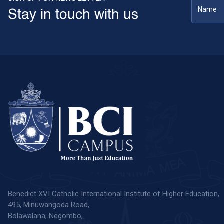
Stay in touch with us
Benedict XVI Catholic International Institute of Higher Education,
495, Minuwangoda Road,
Bolawalana, Negombo,