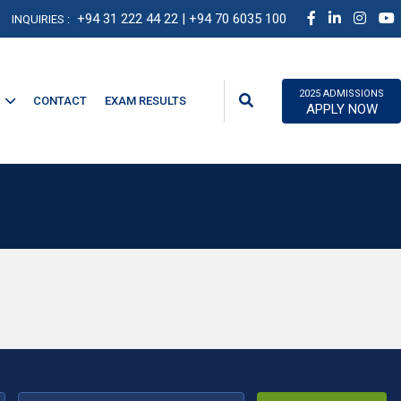
+94 31 222 44 22
| +94 70 6035 100
INQUIRIES :
2025 ADMISSIONS
CONTACT
EXAM RESULTS
APPLY NOW