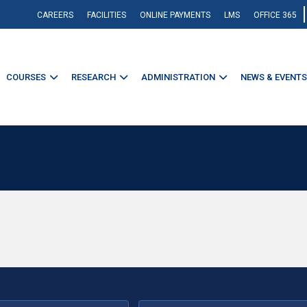
CAREERS
FACILITIES
ONLINE PAYMENTS
LMS
OFFICE 365
COURSES
RESEARCH
ADMINISTRATION
NEWS & EVENTS