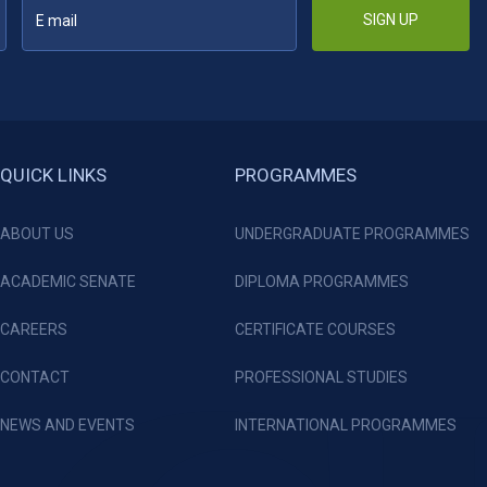
SIGN UP
QUICK LINKS
PROGRAMMES
ABOUT US
UNDERGRADUATE PROGRAMMES
ACADEMIC SENATE
DIPLOMA PROGRAMMES
CAREERS
CERTIFICATE COURSES
CONTACT
PROFESSIONAL STUDIES
NEWS AND EVENTS
INTERNATIONAL PROGRAMMES