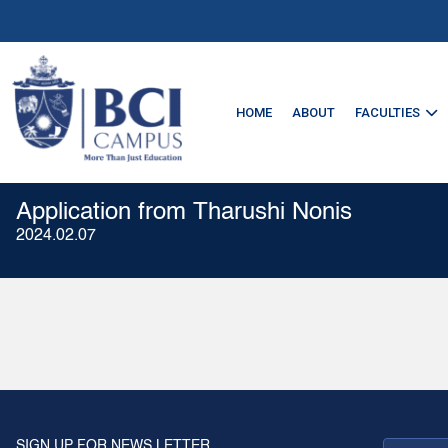
HOME
ABOUT
FACULTIES
Application from Tharushi Nonis
2024.02.07
SIGN UP FOR NEWS LETTER