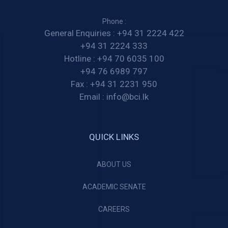
Phone :
General Enquiries :
+94 31 2224 422
+94 31 2224 333
Hotline :
+94 70 6035 100
+94 76 6989 797
Fax :
+94 31 2231 950
Email :
info@bci.lk
QUICK LINKS
ABOUT US
ACADEMIC SENATE
CAREERS