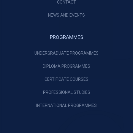
CONTACT
NEWS AND EVENTS
PROGRAMMES
UNDERGRADUATE PROGRAMMES
DIPLOMA PROGRAMMES
CERTIFICATE COURSES
PROFESSIONAL STUDIES
INTERNATIONAL PROGRAMMES