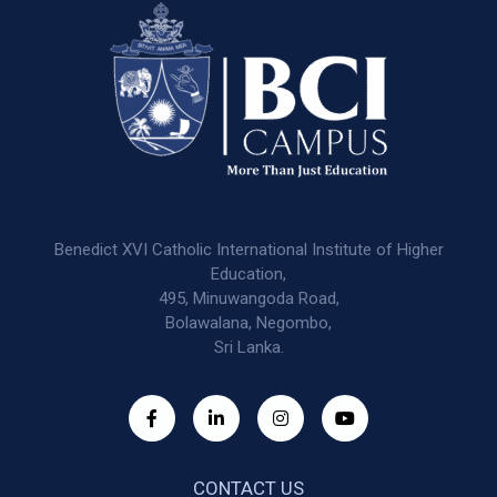
Benedict XVI Catholic International Institute of Higher
Education,
495, Minuwangoda Road,
Bolawalana, Negombo,
Sri Lanka.
CONTACT US