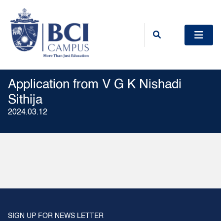
Application from V G K Nishadi
Sithija
2024.03.12
SIGN UP FOR NEWS LETTER