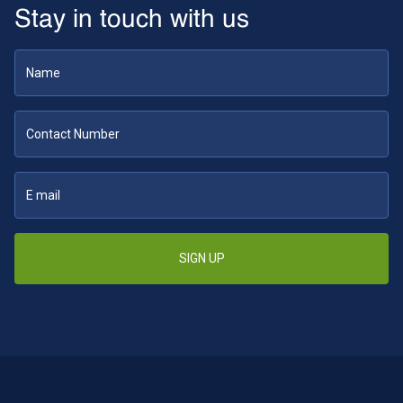
Stay in touch with us
SIGN UP