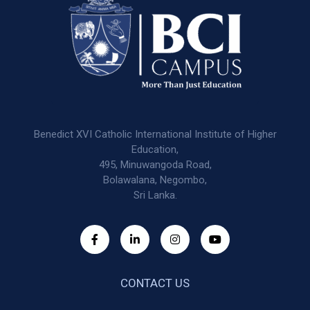
Benedict XVI Catholic International Institute of Higher
Education,
495, Minuwangoda Road,
Bolawalana, Negombo,
Sri Lanka.
CONTACT US