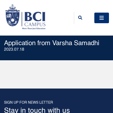
Application from Varsha Samadhi
2023.07.18
SIGN UP FOR NEWS LETTER
Stay in touch with us