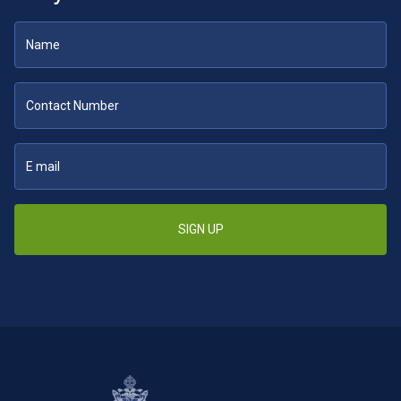
SIGN UP