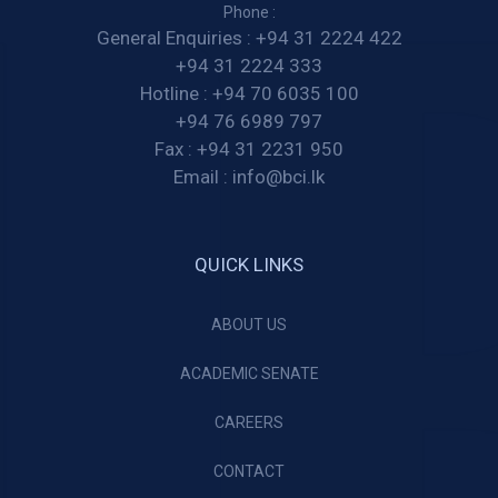
Phone :
General Enquiries :
+94 31 2224 422
+94 31 2224 333
Hotline :
+94 70 6035 100
+94 76 6989 797
Fax :
+94 31 2231 950
Email :
info@bci.lk
QUICK LINKS
ABOUT US
ACADEMIC SENATE
CAREERS
CONTACT