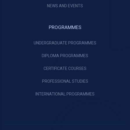
NEWS AND EVENTS
PROGRAMMES
UNDERGRADUATE PROGRAMMES
DIPLOMA PROGRAMMES
CERTIFICATE COURSES
PROFESSIONAL STUDIES
INTERNATIONAL PROGRAMMES