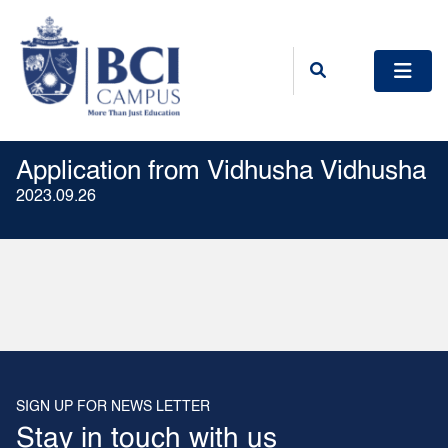
Application from Vidhusha Vidhusha
2023.09.26
SIGN UP FOR NEWS LETTER
Stay in touch with us