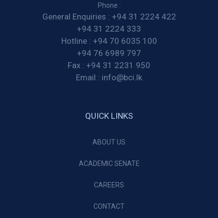
Phone :
General Enquiries :
+94 31 2224 422
+94 31 2224 333
Hotline :
+94 70 6035 100
+94 76 6989 797
Fax :
+94 31 2231 950
Email :
info@bci.lk
QUICK LINKS
ABOUT US
ACADEMIC SENATE
CAREERS
CONTACT