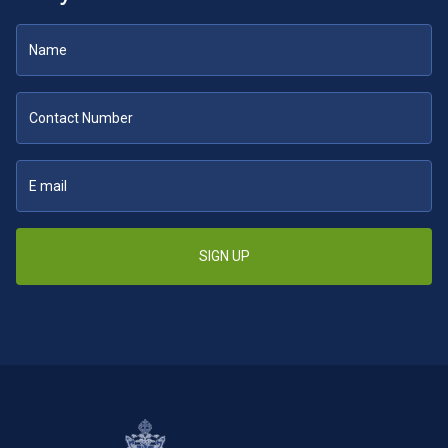
SIGN UP