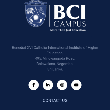
Benedict XVI Catholic International Institute of Higher
Education,
495, Minuwangoda Road,
Bolawalana, Negombo,
Sri Lanka.
CONTACT US