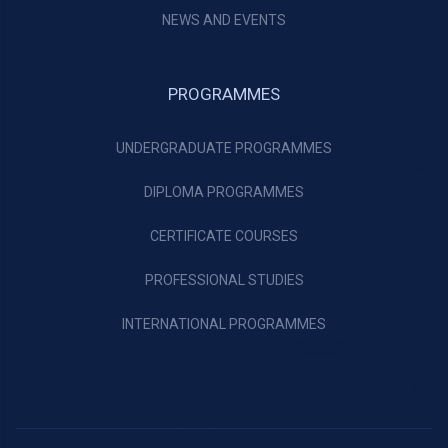
NEWS AND EVENTS
PROGRAMMES
UNDERGRADUATE PROGRAMMES
DIPLOMA PROGRAMMES
CERTIFICATE COURSES
PROFESSIONAL STUDIES
INTERNATIONAL PROGRAMMES