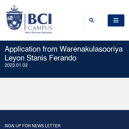
Application from Warenakulasooriya
Leyon Stanis Ferando
2023.01.02
SIGN UP FOR NEWS LETTER