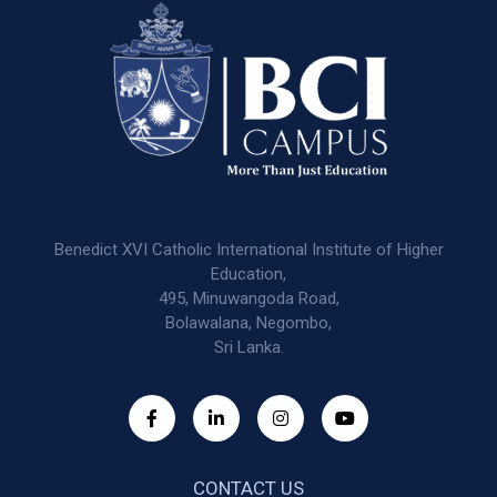
Benedict XVI Catholic International Institute of Higher
Education,
495, Minuwangoda Road,
Bolawalana, Negombo,
Sri Lanka.
CONTACT US