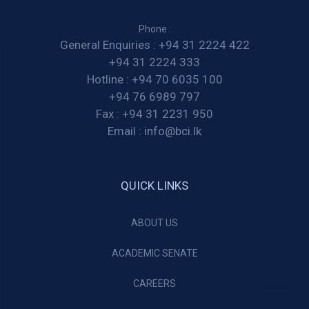
Phone :
General Enquiries :
+94 31 2224 422
+94 31 2224 333
Hotline :
+94 70 6035 100
+94 76 6989 797
Fax :
+94 31 2231 950
Email :
info@bci.lk
QUICK LINKS
ABOUT US
ACADEMIC SENATE
CAREERS