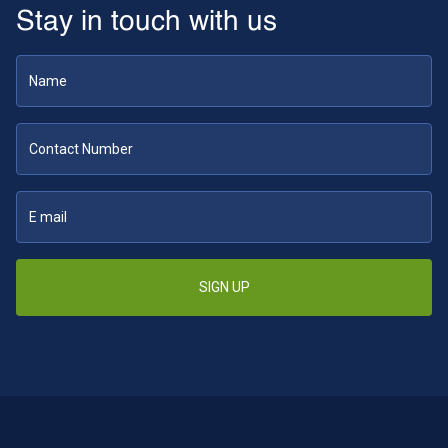
Stay in touch with us
SIGN UP