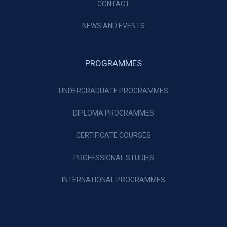
CONTACT
NEWS AND EVENTS
PROGRAMMES
UNDERGRADUATE PROGRAMMES
DIPLOMA PROGRAMMES
CERTIFICATE COURSES
PROFESSIONAL STUDIES
INTERNATIONAL PROGRAMMES