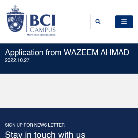
Application from WAZEEM AHMAD
2022.10.27
SIGN UP FOR NEWS LETTER
Stay in touch with us