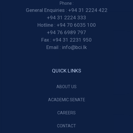
Phone :
General Enquiries :
+94 31 2224 422
+94 31 2224 333
Hotline :
+94 70 6035 100
+94 76 6989 797
Fax :
+94 31 2231 950
Email :
info@bci.lk
QUICK LINKS
ABOUT US
ACADEMIC SENATE
CAREERS
CONTACT