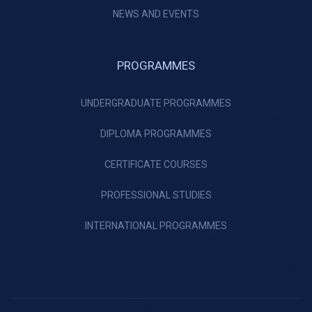
NEWS AND EVENTS
PROGRAMMES
UNDERGRADUATE PROGRAMMES
DIPLOMA PROGRAMMES
CERTIFICATE COURSES
PROFESSIONAL STUDIES
INTERNATIONAL PROGRAMMES