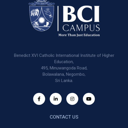
Benedict XVI Catholic International Institute of Higher
Education,
495, Minuwangoda Road,
Bolawalana, Negombo,
Sri Lanka.
CONTACT US