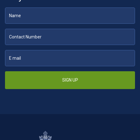
SIGN UP