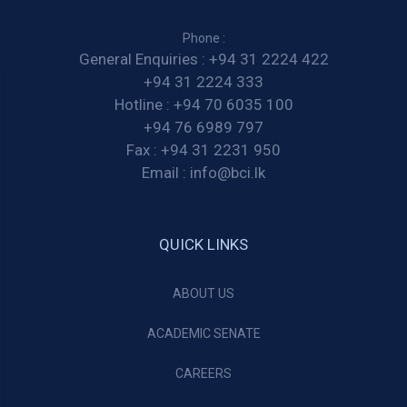
Phone :
General Enquiries :
+94 31 2224 422
+94 31 2224 333
Hotline :
+94 70 6035 100
+94 76 6989 797
Fax :
+94 31 2231 950
Email :
info@bci.lk
QUICK LINKS
ABOUT US
ACADEMIC SENATE
CAREERS