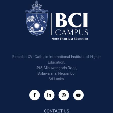
Benedict XVI Catholic International Institute of Higher
Education,
495, Minuwangoda Road,
Bolawalana, Negombo,
Sri Lanka.
CONTACT US