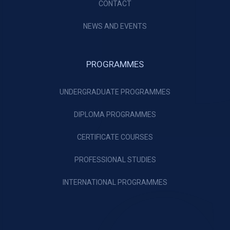
CONTACT
NEWS AND EVENTS
PROGRAMMES
UNDERGRADUATE PROGRAMMES
DIPLOMA PROGRAMMES
CERTIFICATE COURSES
PROFESSIONAL STUDIES
INTERNATIONAL PROGRAMMES