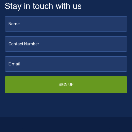
Stay in touch with us
SIGN UP