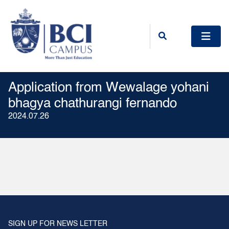
Application from Wewalage yohani
bhagya chathurangi fernando
2024.07.26
SIGN UP FOR NEWS LETTER