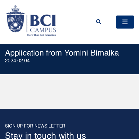
Application from Yomini Bimalka
2024.02.04
SIGN UP FOR NEWS LETTER
Stay in touch with us