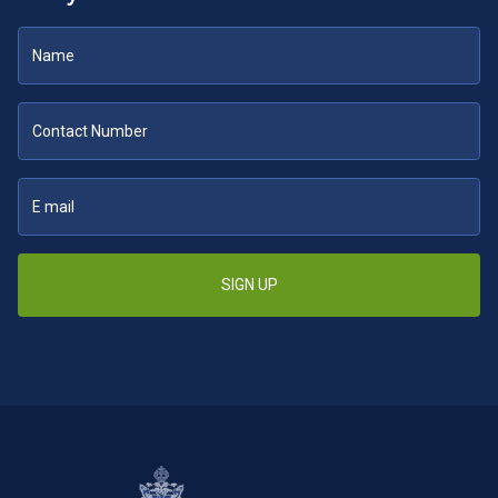
SIGN UP