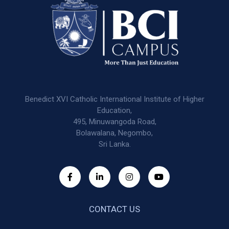
Benedict XVI Catholic International Institute of Higher
Education,
495, Minuwangoda Road,
Bolawalana, Negombo,
Sri Lanka.
CONTACT US