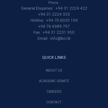
Phone :
General Enquiries :
+94 31 2224 422
+94 31 2224 333
Hotline :
+94 70 6035 100
+94 76 6989 797
Fax :
+94 31 2231 950
Email :
info@bci.lk
QUICK LINKS
ABOUT US
ACADEMIC SENATE
CAREERS
CONTACT