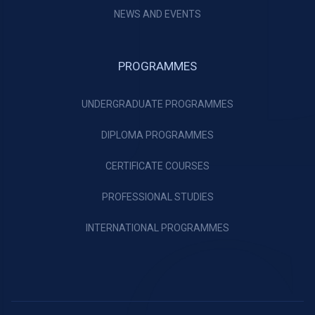
NEWS AND EVENTS
PROGRAMMES
UNDERGRADUATE PROGRAMMES
DIPLOMA PROGRAMMES
CERTIFICATE COURSES
PROFESSIONAL STUDIES
INTERNATIONAL PROGRAMMES