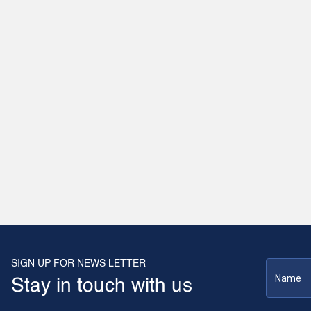
SIGN UP FOR NEWS LETTER
Stay in touch with us