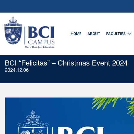
HOME
ABOUT
FACULTIES
BCI “Felicitas” – Christmas Event 2024
2024.12.06