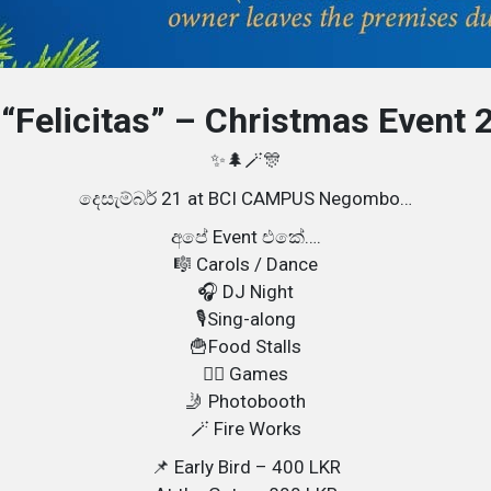
 “Felicitas” – Christmas Event 
✨🌲🪄🎊
දෙසැම්බර් 21 at BCI CAMPUS Negombo…
අපේ Event එකේ….
🎼 Carols / Dance
🎧 DJ Night
🎙️Sing-along
🍟Food Stalls
👯‍♀️ Games
🤳 Photobooth
🪄 Fire Works
📌 Early Bird – 400 LKR