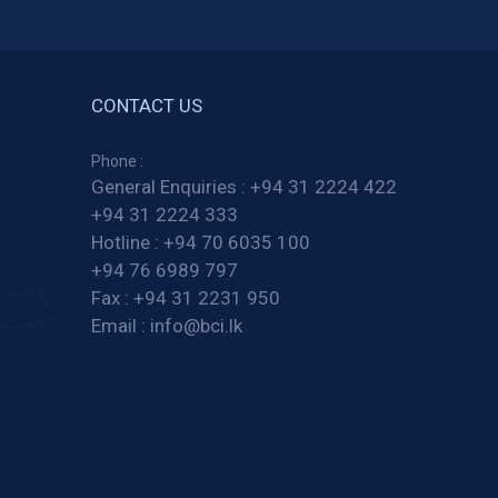
CONTACT US
Phone :
General Enquiries :
+94 31 2224 422
+94 31 2224 333
Hotline :
+94 70 6035 100
+94 76 6989 797
Fax :
+94 31 2231 950
Email :
info@bci.lk