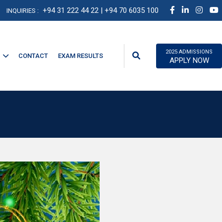
+94 31 222 44 22
| +94 70 6035 100
INQUIRIES :
2025 ADMISSIONS
CONTACT
EXAM RESULTS
APPLY NOW