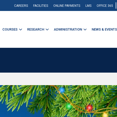
CAREERS
FACILITIES
ONLINE PAYMENTS
LMS
OFFICE 365
COURSES
RESEARCH
ADMINISTRATION
NEWS & EVENTS