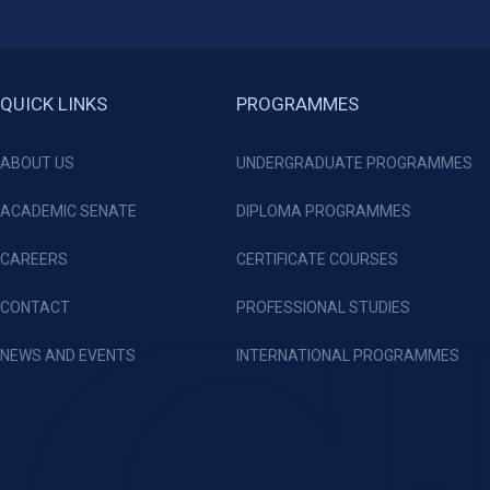
QUICK LINKS
PROGRAMMES
ABOUT US
UNDERGRADUATE PROGRAMMES
ACADEMIC SENATE
DIPLOMA PROGRAMMES
CAREERS
CERTIFICATE COURSES
CONTACT
PROFESSIONAL STUDIES
NEWS AND EVENTS
INTERNATIONAL PROGRAMMES