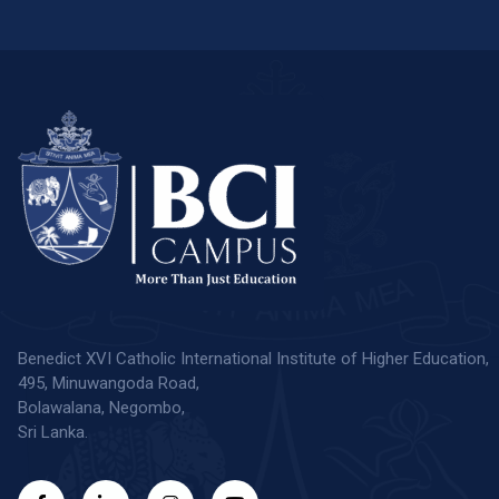
Benedict XVI Catholic International Institute of Higher Education,
495, Minuwangoda Road,
Bolawalana, Negombo,
Sri Lanka.