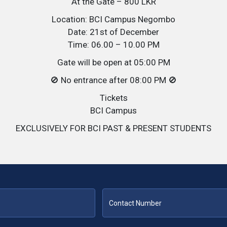
At the Gate – 800 LKR
Location: BCI Campus Negombo
Date: 21st of December
Time: 06.00 – 10.00 PM
Gate will be open at 05:00 PM
🚫 No entrance after 08:00 PM 🚫
Tickets
BCI Campus
EXCLUSIVELY FOR BCI PAST & PRESENT STUDENTS