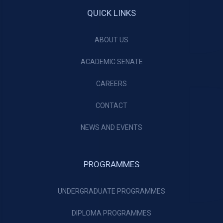
QUICK LINKS
ABOUT US
ACADEMIC SENATE
CAREERS
CONTACT
NEWS AND EVENTS
PROGRAMMES
UNDERGRADUATE PROGRAMMES
DIPLOMA PROGRAMMES