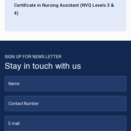
Certificate in Nursing Assistant (NVQ Levels 3 &
4)
SIGN UP FOR NEWS LETTER
Stay in touch with us