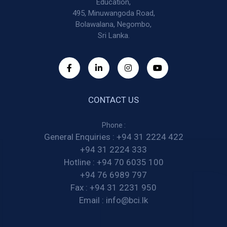
Education,
495, Minuwangoda Road,
Bolawalana, Negombo,
Sri Lanka.
CONTACT US
Phone :
General Enquiries :
+94 31 2224 422
+94 31 2224 333
Hotline :
+94 70 6035 100
+94 76 6989 797
Fax :
+94 31 2231 950
Email :
info@bci.lk