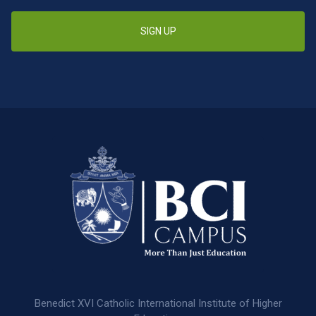
SIGN UP
Benedict XVI Catholic International Institute of Higher