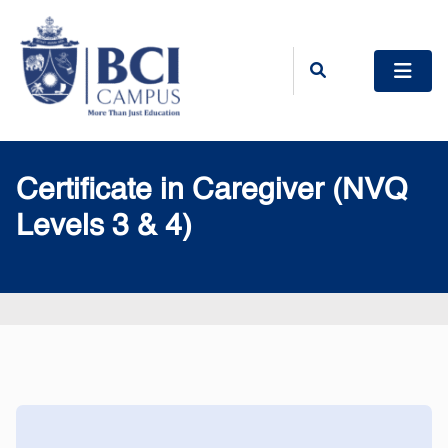
Certificate in Caregiver (NVQ
Levels 3 & 4)