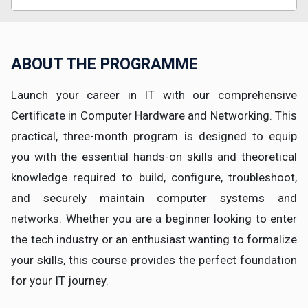
ABOUT THE PROGRAMME
Launch your career in IT with our comprehensive
Certificate in Computer Hardware and Networking. This
practical, three-month program is designed to equip
you with the essential hands-on skills and theoretical
knowledge required to build, configure, troubleshoot,
and securely maintain computer systems and
networks. Whether you are a beginner looking to enter
the tech industry or an enthusiast wanting to formalize
your skills, this course provides the perfect foundation
for your IT journey.