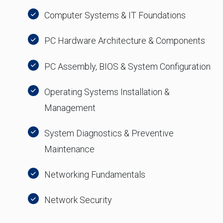
Computer Systems & IT Foundations
PC Hardware Architecture & Components
PC Assembly, BIOS & System Configuration
Operating Systems Installation &
Management
System Diagnostics & Preventive
Maintenance
Networking Fundamentals
Network Security