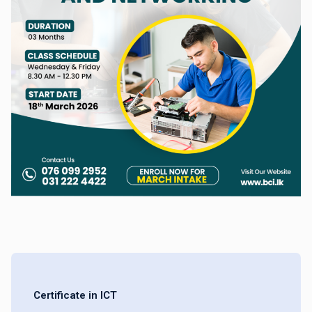
Certificate in ICT