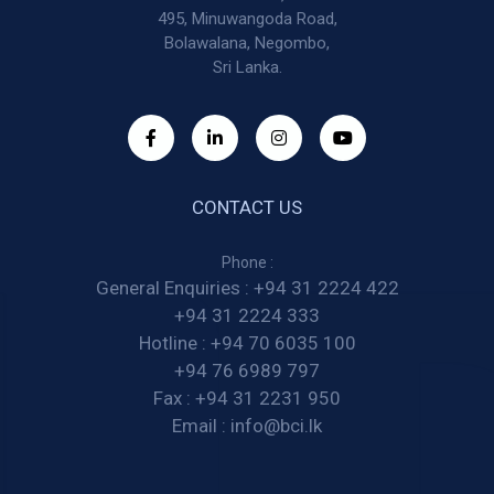
495, Minuwangoda Road,
Bolawalana, Negombo,
Sri Lanka.
CONTACT US
Phone :
General Enquiries :
+94 31 2224 422
+94 31 2224 333
Hotline :
+94 70 6035 100
+94 76 6989 797
Fax :
+94 31 2231 950
Email :
info@bci.lk