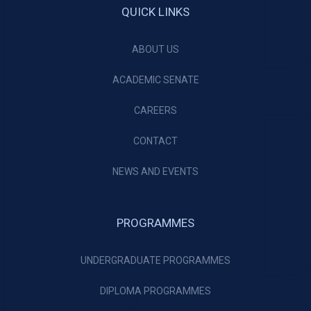
QUICK LINKS
ABOUT US
ACADEMIC SENATE
CAREERS
CONTACT
NEWS AND EVENTS
PROGRAMMES
UNDERGRADUATE PROGRAMMES
DIPLOMA PROGRAMMES