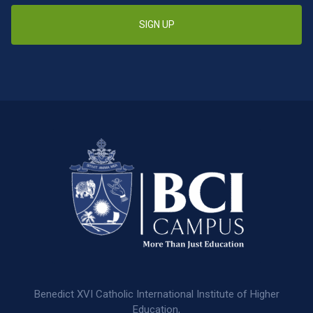
SIGN UP
Benedict XVI Catholic International Institute of Higher
Education,