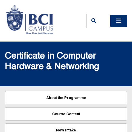
Certificate in Computer
Hardware & Networking
About the Programme
Course Content
New Intake