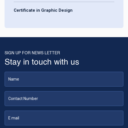
Certificate in Graphic Design
SIGN UP FOR NEWS LETTER
Stay in touch with us