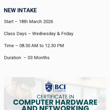
NEW INTAKE
Start – 18th March 2026
Class Days – Wednesday & Friday
Time – 08.30 AM to 12.30 PM
Duration – 03 Months