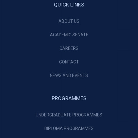
QUICK LINKS
ABOUT US
ACADEMIC SENATE
CAREERS
CONTACT
NEWS AND EVENTS
PROGRAMMES
UNDERGRADUATE PROGRAMMES
DIPLOMA PROGRAMMES