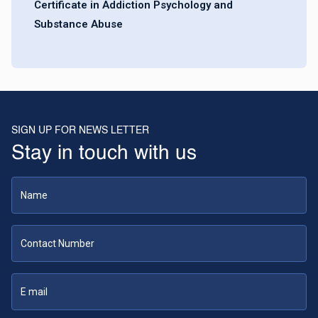
Certificate in Addiction Psychology and
Substance Abuse
SIGN UP FOR NEWS LETTER
Stay in touch with us