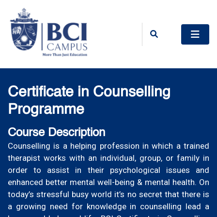
Certificate in Counselling
Programme
Course Description
Counselling is a helping profession in which a trained
therapist works with an individual, group, or family in
order to assist in their psychological issues and
enhanced better mental well-being & mental health. On
today’s stressful busy world it’s no secret that there is
a growing need for knowledge in counselling lead a