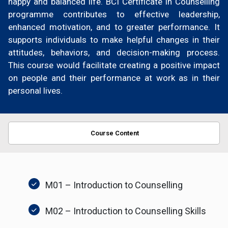
happy and balanced life. BCI Certificate in Counselling
programme contributes to effective leadership,
enhanced motivation, and to greater performance. It
supports individuals to make helpful changes in their
attitudes, behaviors, and decision-making process.
This course would facilitate creating a positive impact
on people and their performance at work as in their
personal lives.
Course Content
M01 – Introduction to Counselling
M02 – Introduction to Counselling Skills