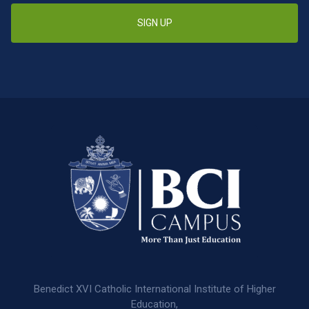
SIGN UP
Benedict XVI Catholic International Institute of Higher
Education,