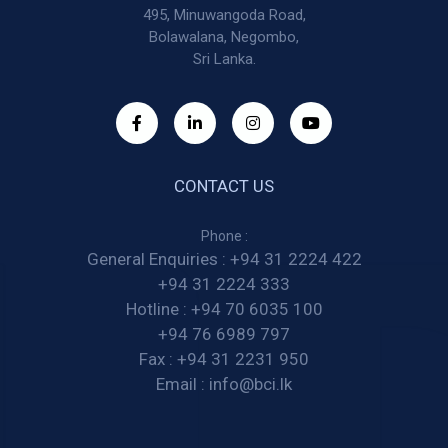
495, Minuwangoda Road,
Bolawalana, Negombo,
Sri Lanka.
CONTACT US
Phone :
General Enquiries :
+94 31 2224 422
+94 31 2224 333
Hotline :
+94 70 6035 100
+94 76 6989 797
Fax :
+94 31 2231 950
Email :
info@bci.lk