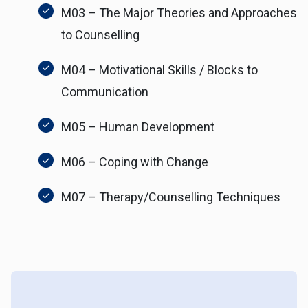
M03 – The Major Theories and Approaches
to Counselling
M04 – Motivational Skills / Blocks to
Communication
M05 – Human Development
M06 – Coping with Change
M07 – Therapy/Counselling Techniques