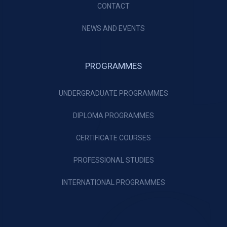
CONTACT
NEWS AND EVENTS
PROGRAMMES
UNDERGRADUATE PROGRAMMES
DIPLOMA PROGRAMMES
CERTIFICATE COURSES
PROFESSIONAL STUDIES
INTERNATIONAL PROGRAMMES