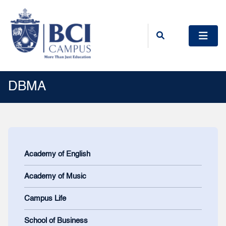
DBMA
Academy of English
Academy of Music
Campus Life
School of Business