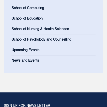
School of Computing
School of Education
School of Nursing & Health Sciences
School of Psychology and Counselling
Upcoming Events
News and Events
SIGN UP FOR NEWS LETTER