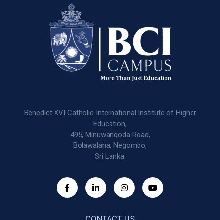
Benedict XVI Catholic International Institute of Higher
Education,
495, Minuwangoda Road,
Bolawalana, Negombo,
Sri Lanka.
CONTACT US