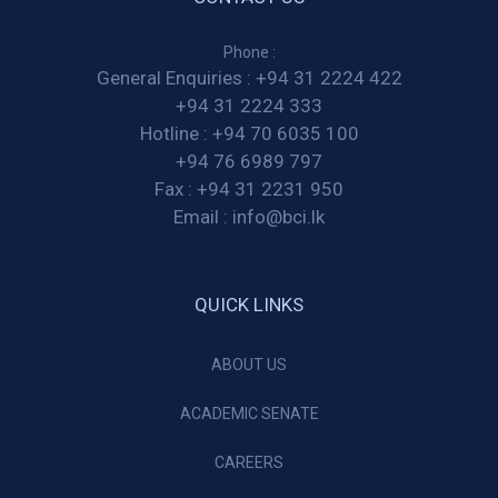
Phone :
General Enquiries :
+94 31 2224 422
+94 31 2224 333
Hotline :
+94 70 6035 100
+94 76 6989 797
Fax :
+94 31 2231 950
Email :
info@bci.lk
QUICK LINKS
ABOUT US
ACADEMIC SENATE
CAREERS