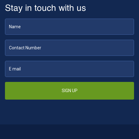
Stay in touch with us
SIGN UP