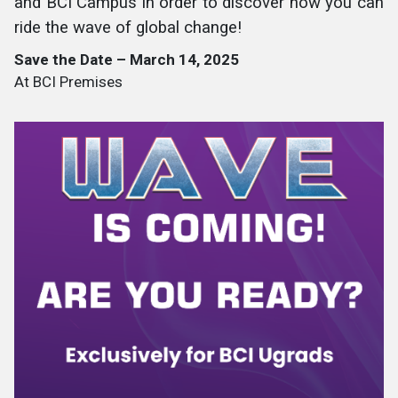
and BCI Campus in order to discover how you can
ride the wave of global change!
Save the Date – March 14, 2025
At BCI Premises