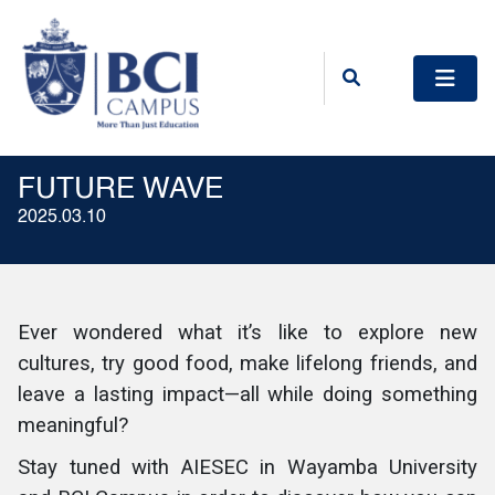
FUTURE WAVE
2025.03.10
Ever wondered what it’s like to explore new
cultures, try good food, make lifelong friends, and
leave a lasting impact—all while doing something
meaningful?
Stay tuned with AIESEC in Wayamba University