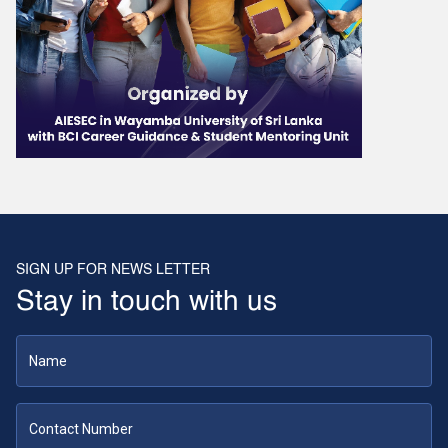
SIGN UP FOR NEWS LETTER
Stay in touch with us