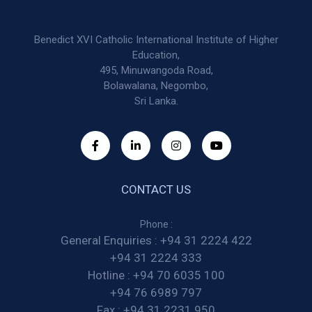
Benedict XVI Catholic International Institute of Higher
Education,
495, Minuwangoda Road,
Bolawalana, Negombo,
Sri Lanka.
CONTACT US
Phone :
General Enquiries :
+94 31 2224 422
+94 31 2224 333
Hotline :
+94 70 6035 100
+94 76 6989 797
Fax :
+94 31 2231 950