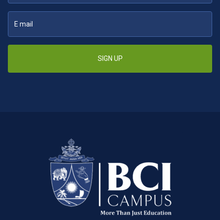
SIGN UP