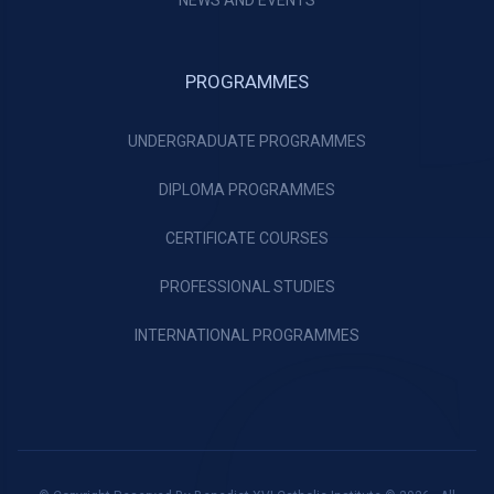
NEWS AND EVENTS
PROGRAMMES
UNDERGRADUATE PROGRAMMES
DIPLOMA PROGRAMMES
CERTIFICATE COURSES
PROFESSIONAL STUDIES
INTERNATIONAL PROGRAMMES