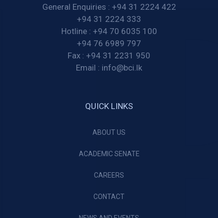
General Enquiries :
+94 31 2224 422
+94 31 2224 333
Hotline :
+94 70 6035 100
+94 76 6989 797
Fax :
+94 31 2231 950
Email :
info@bci.lk
QUICK LINKS
ABOUT US
ACADEMIC SENATE
CAREERS
CONTACT