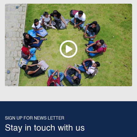
SIGN UP FOR NEWS LETTER
Stay in touch with us