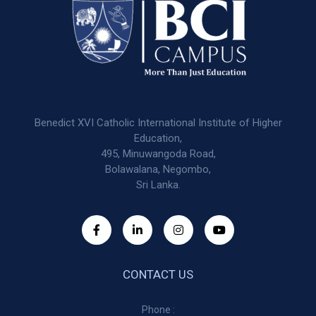
Benedict XVI Catholic International Institute of Higher
Education,
495, Minuwangoda Road,
Bolawalana, Negombo,
Sri Lanka.
CONTACT US
Phone :