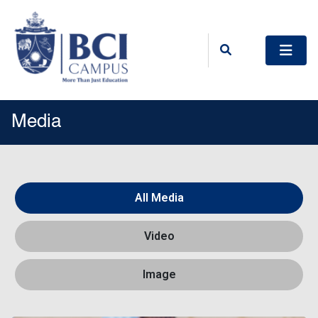
Media
All Media
Video
Image