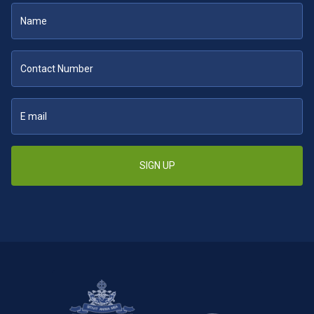
SIGN UP