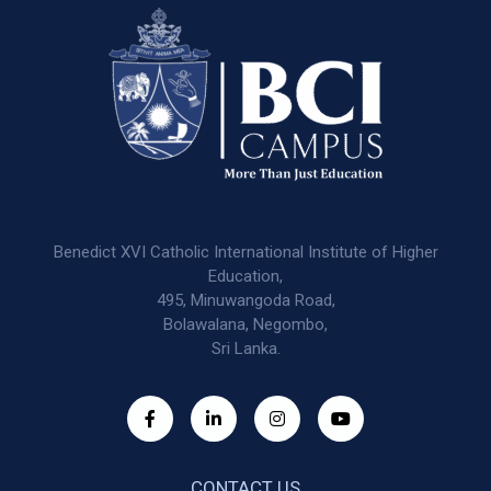
Benedict XVI Catholic International Institute of Higher
Education,
495, Minuwangoda Road,
Bolawalana, Negombo,
Sri Lanka.
CONTACT US