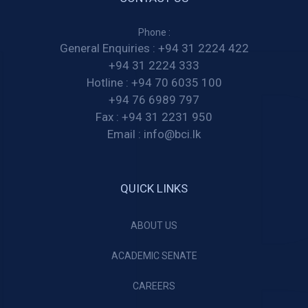
Phone :
General Enquiries :
+94 31 2224 422
+94 31 2224 333
Hotline :
+94 70 6035 100
+94 76 6989 797
Fax :
+94 31 2231 950
Email :
info@bci.lk
QUICK LINKS
ABOUT US
ACADEMIC SENATE
CAREERS