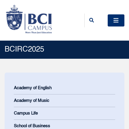
BCIRC2025
Academy of English
Academy of Music
Campus Life
School of Business