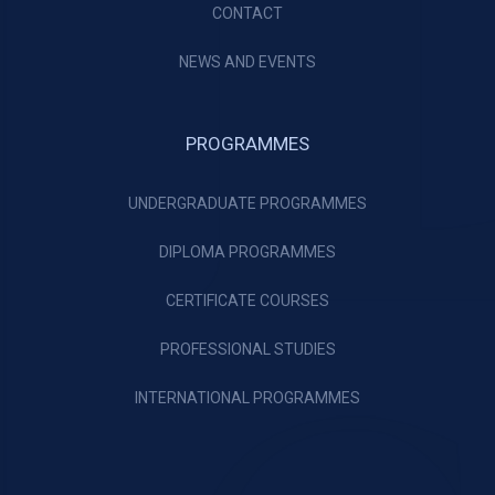
CONTACT
NEWS AND EVENTS
PROGRAMMES
UNDERGRADUATE PROGRAMMES
DIPLOMA PROGRAMMES
CERTIFICATE COURSES
PROFESSIONAL STUDIES
INTERNATIONAL PROGRAMMES