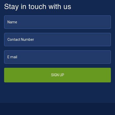
Stay in touch with us
SIGN UP