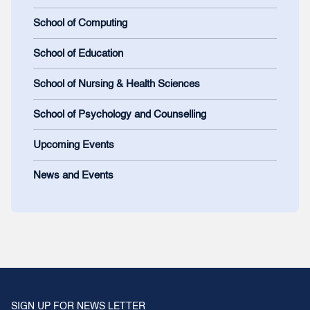
School of Computing
School of Education
School of Nursing & Health Sciences
School of Psychology and Counselling
Upcoming Events
News and Events
SIGN UP FOR NEWS LETTER