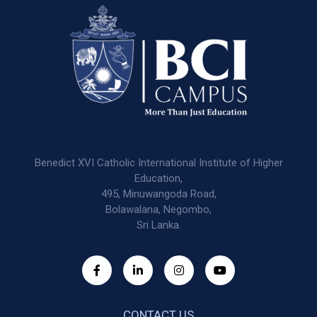
Benedict XVI Catholic International Institute of Higher
Education,
495, Minuwangoda Road,
Bolawalana, Negombo,
Sri Lanka.
CONTACT US