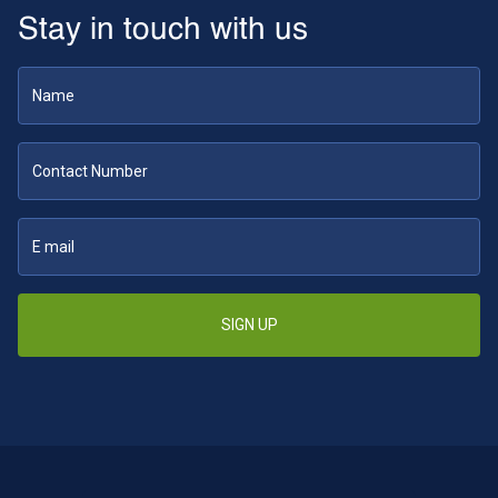
Stay in touch with us
SIGN UP