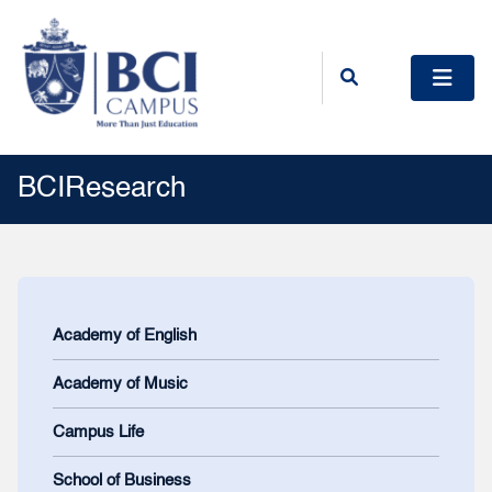
BCIResearch
Academy of English
Academy of Music
Campus Life
School of Business