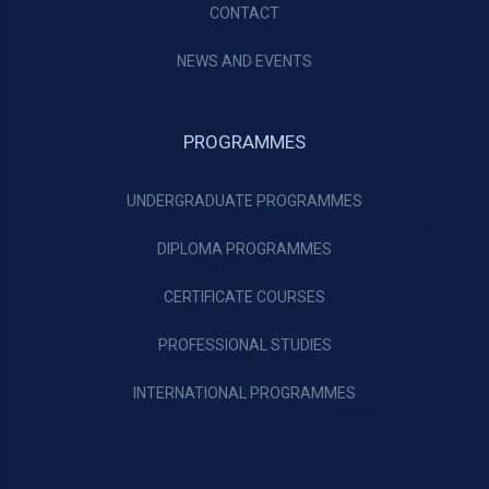
CONTACT
NEWS AND EVENTS
PROGRAMMES
UNDERGRADUATE PROGRAMMES
DIPLOMA PROGRAMMES
CERTIFICATE COURSES
PROFESSIONAL STUDIES
INTERNATIONAL PROGRAMMES