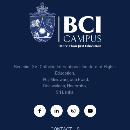
Benedict XVI Catholic International Institute of Higher
Education,
495, Minuwangoda Road,
Bolawalana, Negombo,
Sri Lanka.
CONTACT US