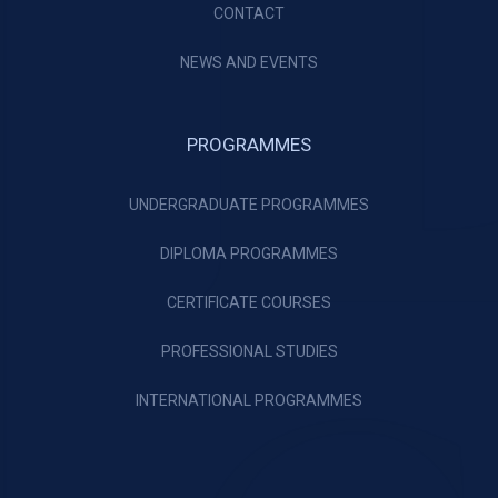
CONTACT
NEWS AND EVENTS
PROGRAMMES
UNDERGRADUATE PROGRAMMES
DIPLOMA PROGRAMMES
CERTIFICATE COURSES
PROFESSIONAL STUDIES
INTERNATIONAL PROGRAMMES