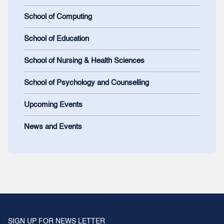
School of Computing
School of Education
School of Nursing & Health Sciences
School of Psychology and Counselling
Upcoming Events
News and Events
SIGN UP FOR NEWS LETTER