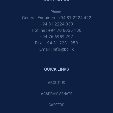
Phone :
General Enquiries :
+94 31 2224 422
+94 31 2224 333
Hotline :
+94 70 6035 100
+94 76 6989 797
Fax :
+94 31 2231 950
Email :
info@bci.lk
QUICK LINKS
ABOUT US
ACADEMIC SENATE
CAREERS