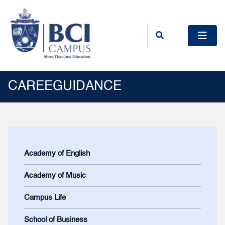
CAREEGUIDANCE
Academy of English
Academy of Music
Campus Life
School of Business