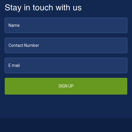
Stay in touch with us
SIGN UP