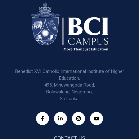
Benedict XVI Catholic International Institute of Higher
Education,
495, Minuwangoda Road,
Bolawalana, Negombo,
Sri Lanka.
CONTACT US