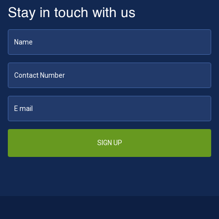
Stay in touch with us
SIGN UP