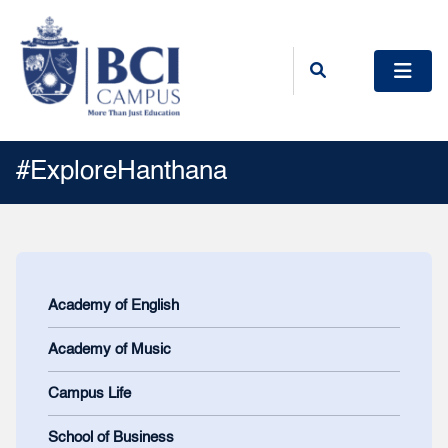
#ExploreHanthana
Academy of English
Academy of Music
Campus Life
School of Business