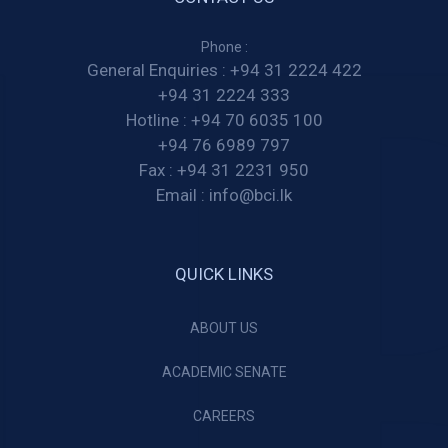
Phone :
General Enquiries :
+94 31 2224 422
+94 31 2224 333
Hotline :
+94 70 6035 100
+94 76 6989 797
Fax :
+94 31 2231 950
Email :
info@bci.lk
QUICK LINKS
ABOUT US
ACADEMIC SENATE
CAREERS