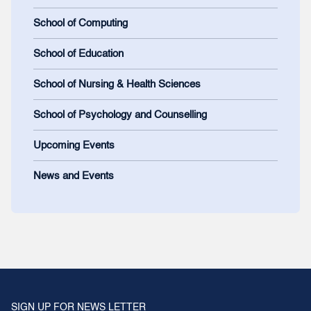
School of Computing
School of Education
School of Nursing & Health Sciences
School of Psychology and Counselling
Upcoming Events
News and Events
SIGN UP FOR NEWS LETTER