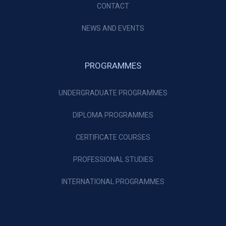
CONTACT
NEWS AND EVENTS
PROGRAMMES
UNDERGRADUATE PROGRAMMES
DIPLOMA PROGRAMMES
CERTIFICATE COURSES
PROFESSIONAL STUDIES
INTERNATIONAL PROGRAMMES