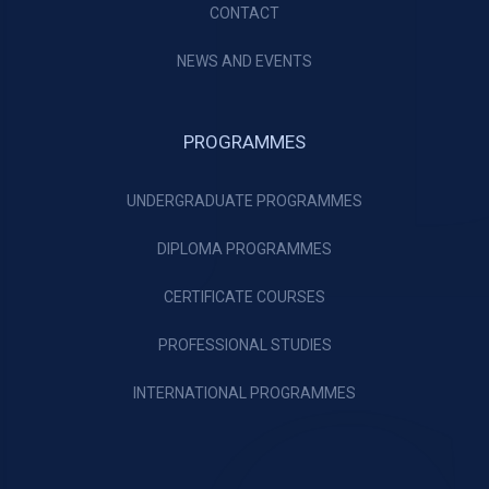
CONTACT
NEWS AND EVENTS
PROGRAMMES
UNDERGRADUATE PROGRAMMES
DIPLOMA PROGRAMMES
CERTIFICATE COURSES
PROFESSIONAL STUDIES
INTERNATIONAL PROGRAMMES