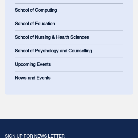
School of Computing
School of Education
School of Nursing & Health Sciences
School of Psychology and Counselling
Upcoming Events
News and Events
SIGN UP FOR NEWS LETTER