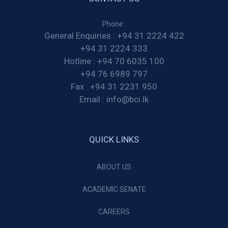
Phone :
General Enquiries :
+94 31 2224 422
+94 31 2224 333
Hotline :
+94 70 6035 100
+94 76 6989 797
Fax :
+94 31 2231 950
Email :
info@bci.lk
QUICK LINKS
ABOUT US
ACADEMIC SENATE
CAREERS