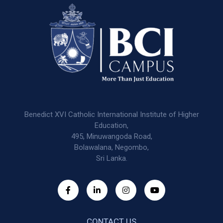
Benedict XVI Catholic International Institute of Higher
Education,
495, Minuwangoda Road,
Bolawalana, Negombo,
Sri Lanka.
CONTACT US