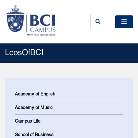
LeosOfBCI
Academy of English
Academy of Music
Campus Life
School of Business