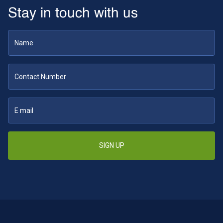
Stay in touch with us
SIGN UP