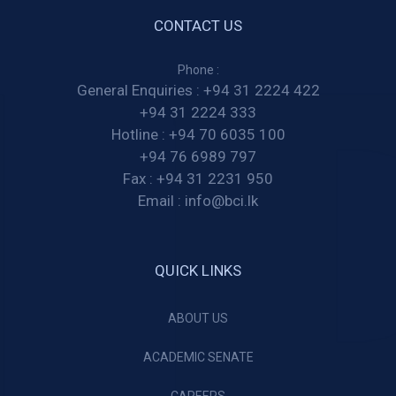
CONTACT US
Phone :
General Enquiries :
+94 31 2224 422
+94 31 2224 333
Hotline :
+94 70 6035 100
+94 76 6989 797
Fax :
+94 31 2231 950
Email :
info@bci.lk
QUICK LINKS
ABOUT US
ACADEMIC SENATE