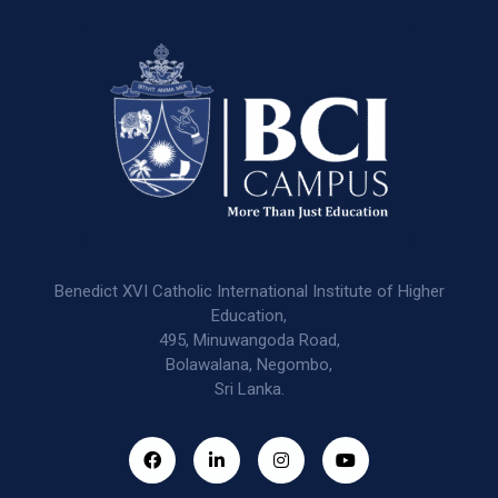
Benedict XVI Catholic International Institute of Higher
Education,
495, Minuwangoda Road,
Bolawalana, Negombo,
Sri Lanka.