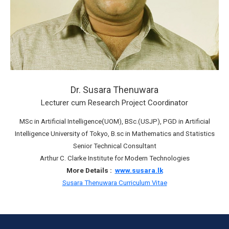
Dr. Susara Thenuwara
Lecturer cum Research Project Coordinator
MSc in Artificial Intelligence(UOM), BSc.(USJP), PGD in Artificial
Intelligence University of Tokyo, B.sc in Mathematics and Statistics
Senior Technical Consultant
Arthur C. Clarke Institute for Modern Technologies
More Details :
www.susara.lk
Susara Thenuwara Curriculum Vitae