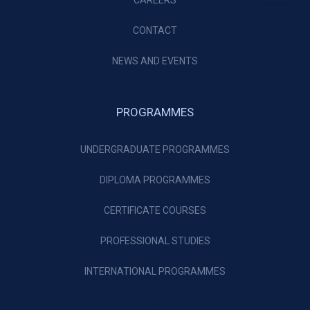
CAREERS
CONTACT
NEWS AND EVENTS
PROGRAMMES
UNDERGRADUATE PROGRAMMES
DIPLOMA PROGRAMMES
CERTIFICATE COURSES
PROFESSIONAL STUDIES
INTERNATIONAL PROGRAMMES