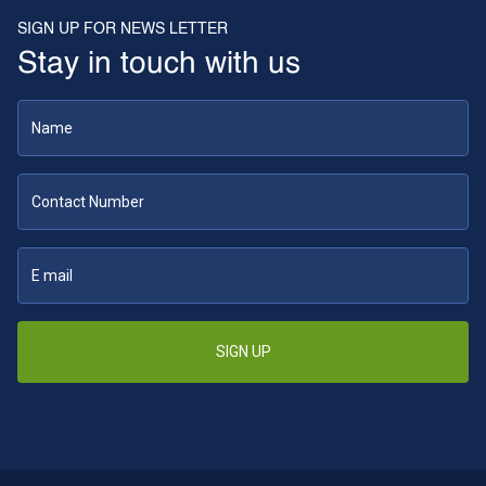
SIGN UP FOR NEWS LETTER
Stay in touch with us
SIGN UP