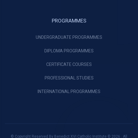
PROGRAMMES
UNDERGRADUATE PROGRAMMES
DIPLOMA PROGRAMMES
CERTIFICATE COURSES
PROFESSIONAL STUDIES
INTERNATIONAL PROGRAMMES
© Copyright Reserved By Benedict XVI Catholic Institute © 2026 . All