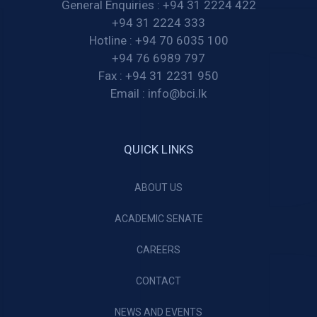
General Enquiries :
+94 31 2224 422
+94 31 2224 333
Hotline :
+94 70 6035 100
+94 76 6989 797
Fax :
+94 31 2231 950
Email :
info@bci.lk
QUICK LINKS
ABOUT US
ACADEMIC SENATE
CAREERS
CONTACT
NEWS AND EVENTS