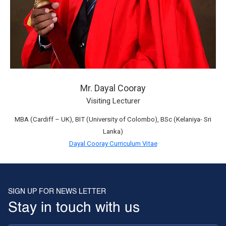
Mr. Dayal Cooray
Visiting Lecturer
MBA (Cardiff – UK), BIT (University of Colombo), BSc (Kelaniya- Sri
Lanka)
Dayal Cooray Curriculum Vitae
SIGN UP FOR NEWS LETTER
Stay in touch with us