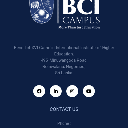
Benedict XVI Catholic International Institute of Higher
Education,
495, Minuwangoda Road,
Bolawalana, Negombo,
Sri Lanka.
CONTACT US
Phone :