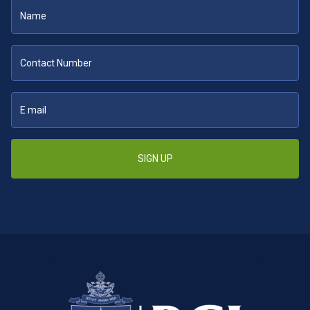
SIGN UP