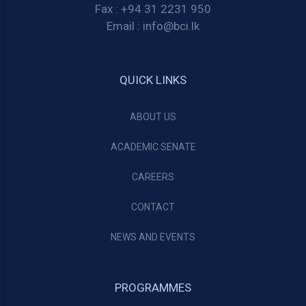
Fax :
+94 31 2231 950
Email :
info@bci.lk
QUICK LINKS
ABOUT US
ACADEMIC SENATE
CAREERS
CONTACT
NEWS AND EVENTS
PROGRAMMES