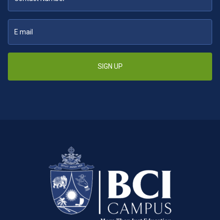
SIGN UP