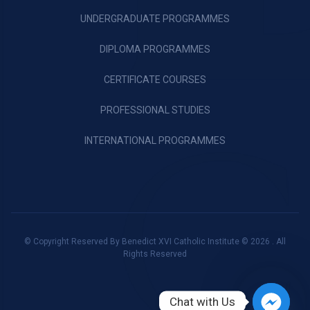
UNDERGRADUATE PROGRAMMES
DIPLOMA PROGRAMMES
CERTIFICATE COURSES
PROFESSIONAL STUDIES
INTERNATIONAL PROGRAMMES
© Copyright Reserved By Benedict XVI Catholic Institute © 2026 . All
Rights Reserved
Chat with Us