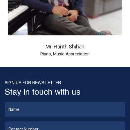
Mr. Harith Shihan
Piano, Music Appreciation
SIGN UP FOR NEWS LETTER
Stay in touch with us