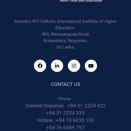
Benedict XVI Catholic International Institute of Higher
Education,
495, Minuwangoda Road,
Bolawalana, Negombo,
Sri Lanka.
CONTACT US
Phone :
General Enquiries :
+94 31 2224 422
+94 31 2224 333
Hotline :
+94 70 6035 100
+94 76 6989 797