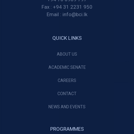
Fax :
+94 31 2231 950
Email :
info@bci.lk
QUICK LINKS
ABOUT US
ACADEMIC SENATE
CAREERS
CONTACT
NEWS AND EVENTS
PROGRAMMES