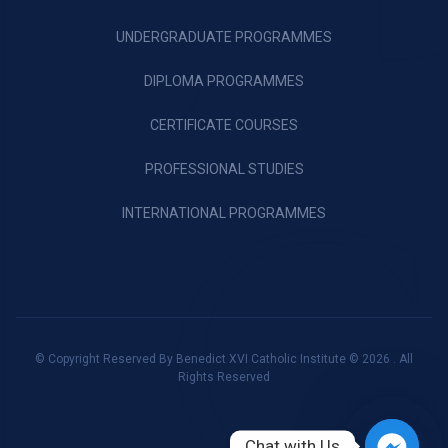
UNDERGRADUATE PROGRAMMES
DIPLOMA PROGRAMMES
CERTIFICATE COURSES
PROFESSIONAL STUDIES
INTERNATIONAL PROGRAMMES
© Copyright Reserved By Benedict XVI Catholic Institute © 2026 . All
Rights Reserved
Chat with Us