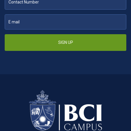
SIGN UP