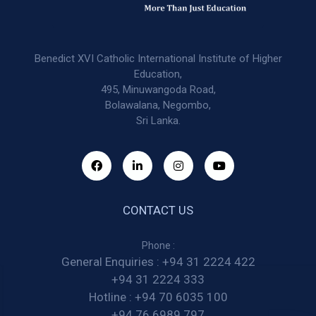
Benedict XVI Catholic International Institute of Higher
Education,
495, Minuwangoda Road,
Bolawalana, Negombo,
Sri Lanka.
CONTACT US
Phone :
General Enquiries :
+94 31 2224 422
+94 31 2224 333
Hotline :
+94 70 6035 100
+94 76 6989 797