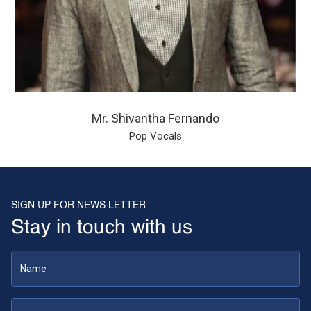
Mr. Shivantha Fernando
Pop Vocals
SIGN UP FOR NEWS LETTER
Stay in touch with us