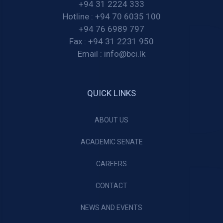
+94 31 2224 333
Hotline :
+94 70 6035 100
+94 76 6989 797
Fax :
+94 31 2231 950
Email :
info@bci.lk
QUICK LINKS
ABOUT US
ACADEMIC SENATE
CAREERS
CONTACT
NEWS AND EVENTS