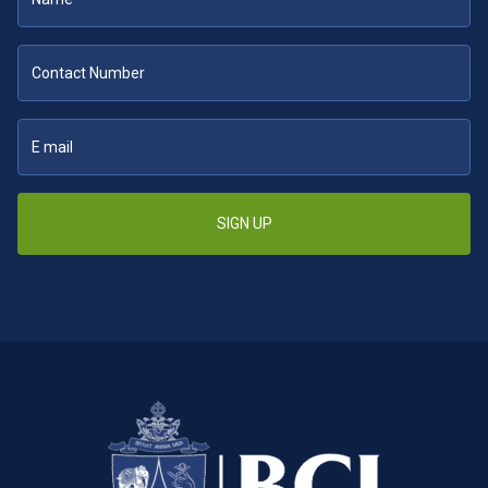
SIGN UP