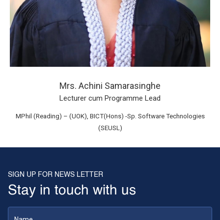
Mrs. Achini Samarasinghe
Lecturer cum Programme Lead
MPhil (Reading) – (UOK), BICT(Hons) -Sp. Software Technologies
(SEUSL)
SIGN UP FOR NEWS LETTER
Stay in touch with us