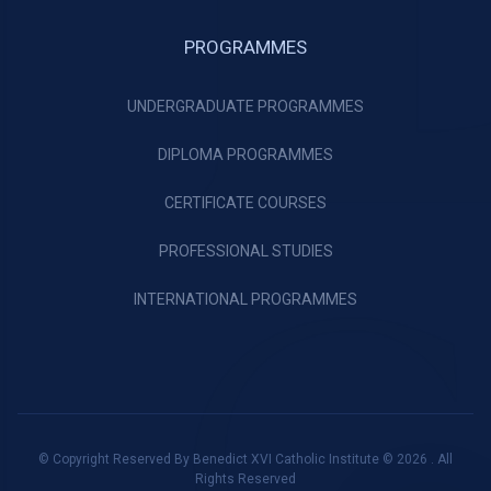
PROGRAMMES
UNDERGRADUATE PROGRAMMES
DIPLOMA PROGRAMMES
CERTIFICATE COURSES
PROFESSIONAL STUDIES
INTERNATIONAL PROGRAMMES
© Copyright Reserved By Benedict XVI Catholic Institute © 2026 . All
Rights Reserved