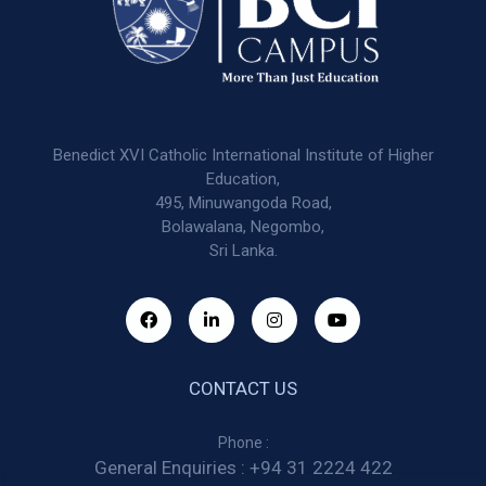
Benedict XVI Catholic International Institute of Higher
Education,
495, Minuwangoda Road,
Bolawalana, Negombo,
Sri Lanka.
CONTACT US
Phone :
General Enquiries :
+94 31 2224 422