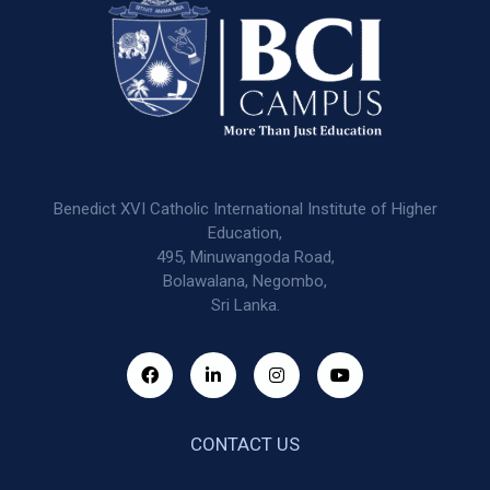
Benedict XVI Catholic International Institute of Higher
Education,
495, Minuwangoda Road,
Bolawalana, Negombo,
Sri Lanka.
CONTACT US