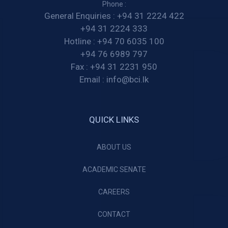
Phone :
General Enquiries :
+94 31 2224 422
+94 31 2224 333
Hotline :
+94 70 6035 100
+94 76 6989 797
Fax :
+94 31 2231 950
Email :
info@bci.lk
QUICK LINKS
ABOUT US
ACADEMIC SENATE
CAREERS
CONTACT