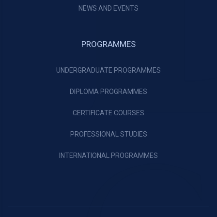
NEWS AND EVENTS
PROGRAMMES
UNDERGRADUATE PROGRAMMES
DIPLOMA PROGRAMMES
CERTIFICATE COURSES
PROFESSIONAL STUDIES
INTERNATIONAL PROGRAMMES