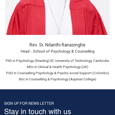
Rev. Sr. Nilanthi Ranasinghe
Head - School of Psychology & Counselling
PhD in Psychology (Reading) IIC University of Technology, Cambodia.
MSc in Clinical & Health Psychology (UK)
PGD in Counselling Psychology & Psycho-social Support (Colombo)
BSc in Counselling & Psychology (Aquinas College)
SIGN UP FOR NEWS LETTER
Stay in touch with us