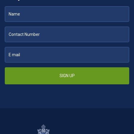
SIGN UP